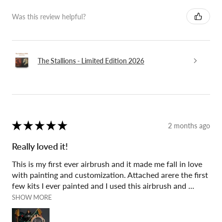
Was this review helpful?
The Stallions - Limited Edition 2026
★
★
★
★
★
2 months ago
Really loved it!
This is my first ever airbrush and it made me fall in love
with painting and customization. Attached arere the first
few kits I ever painted and I used this airbrush and ...
SHOW MORE