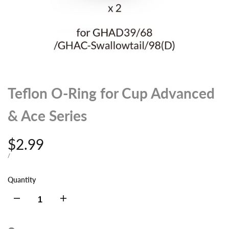
Teflon O-Ring for Cup Advanced
& Ace Series
Sale
$2.99
price
UNIT
PER
/
PRICE
Quantity
Decrease
Increase
quantity
quantity