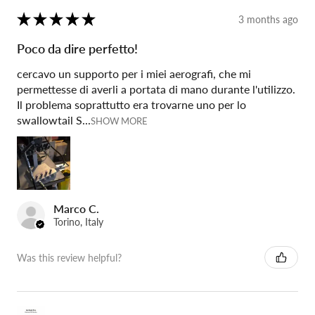
★
★
★
★
★
3 months ago
Poco da dire perfetto!
cercavo un supporto per i miei aerografi, che mi
permettesse di averli a portata di mano durante l'utilizzo.
Il problema soprattutto era trovarne uno per lo
swallowtail S...
SHOW MORE
Marco C.
Torino, Italy
Was this review helpful?