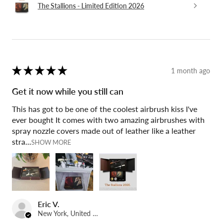
The Stallions - Limited Edition 2026
★
★
★
★
★
1 month ago
Get it now while you still can
This has got to be one of the coolest airbrush kiss I've
ever bought It comes with two amazing airbrushes with
spray nozzle covers made out of leather like a leather
stra...
SHOW MORE
Eric V.
New York, United States