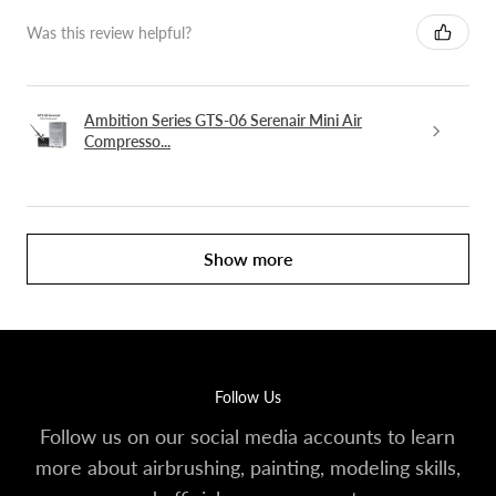
Was this review helpful?
Ambition Series GTS-06 Serenair Mini Air
Compresso...
Show more
Follow Us
Follow us on our social media accounts to learn
more about airbrushing, painting, modeling skills,