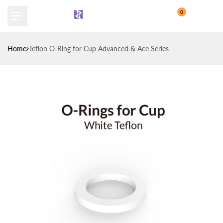
Skip
0
to
content
Home
Teflon O-Ring for Cup Advanced & Ace Series