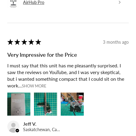
AirHub Pro
★
★
★
★
★
3 months ago
Very Impressive for the Price
I must say that this unit has me pleasantly surprised. I
saw the reviews on YouTube, and I was very skeptical,
but i wanted something compact that I could sit on the
work...
SHOW MORE
Jeff V.
Saskatchewan, Canada