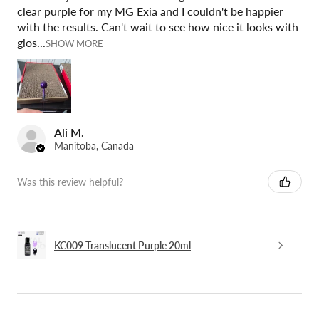
clear purple for my MG Exia and I couldn't be happier
with the results. Can't wait to see how nice it looks with
glos...
SHOW MORE
Ali M.
Manitoba, Canada
Was this review helpful?
KC009 Translucent Purple 20ml