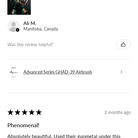
Ali M.
Manitoba, Canada
Was this review helpful?
Advanced Series GHAD-39 Airbrush
★
★
★
★
★
2 months ago
Phenomenal!
Absolutely beautiful. Used their gunmetal under this