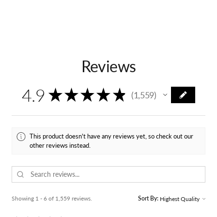
Reviews
4.9
★
★
★
★
★
1,559
1559
This product doesn't have any reviews yet, so check out our
other reviews instead.
Showing 1 - 6 of 1,559 reviews.
Sort By: