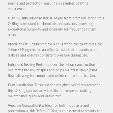
sealing and protection, ensuring a seamless painting
experience.
High-Quality Teflon Material:
Made from premium Teflon, this
O-Ring is resistant to chemicals and solvents, providing
exceptional durability and longevity for frequent airbrush
users.
Precision Fit:
Engineered for a snug fit on the paint cups, the
Teflon O-Ring creates an effective seal that prevents paint
leakage and ensures consistent pressure during use.
Enhanced Sealing Performance:
The Teflon construction
minimizes the risk of spills and helps maintain stable paint
flow, allowing for smooth and uninterrupted application.
Easy Installation:
Designed for straightforward replacement,
this O-Ring can be easily installed or removed, making
maintenance quick and hassle-free.
Versatile Compatibility:
Ideal for both hobbyists and
professionals, this Teflon O-Ring is an essential accessory for