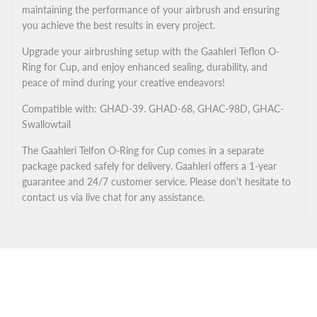
maintaining the performance of your airbrush and ensuring
you achieve the best results in every project.
Upgrade your airbrushing setup with the Gaahleri Teflon O-
Ring for Cup, and enjoy enhanced sealing, durability, and
peace of mind during your creative endeavors!
Compatible with: GHAD-39. GHAD-68, GHAC-98D, GHAC-
Swallowtail
The Gaahleri Telfon O-Ring for Cup comes in a separate
package packed safely for delivery. Gaahleri offers a 1-year
guarantee and 24/7 customer service. Please don't hesitate to
contact us via live chat for any assistance.