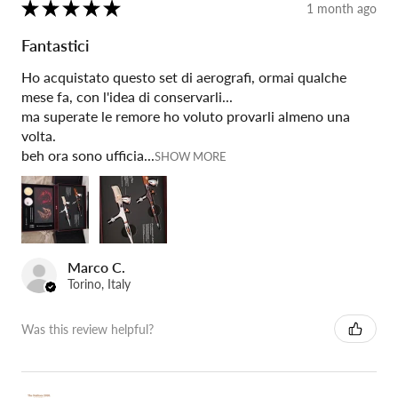
★
★
★
★
★
1 month ago
Fantastici
Ho acquistato questo set di aerografi, ormai qualche
mese fa, con l'idea di conservarli...
ma superate le remore ho voluto provarli almeno una
volta.
beh ora sono ufficia...
SHOW MORE
Marco C.
Torino, Italy
Was this review helpful?