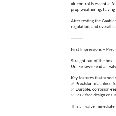
air control is essential 
prop weathering, having a
After testing the Gaahle
regulation, and overall c
⸻
First Impressions – Prec
Straight out of the box,
Unlike lower-end air valv
Key features that stood 
✅ Precision-machined for
✅ Durable, corrosion-resi
✅ Leak-free design ensur
This air valve immediatel