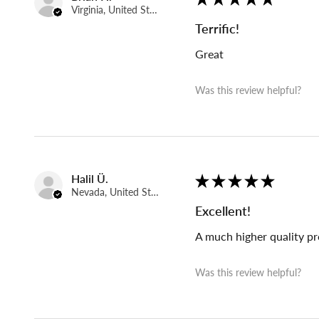
Virginia, United States
Terrific!
Great
Was this review helpful?
Halil Ü.
★
★
★
★
★
Nevada, United States
Excellent!
A much higher quality pr
Was this review helpful?