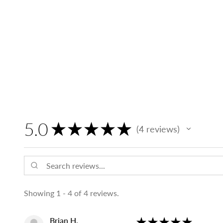
5.0
★
★
★
★
★
4
reviews
4
Showing 1 - 4 of 4 reviews.
Brian H.
★
★
★
★
★