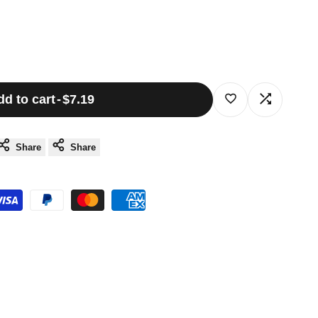
dd to cart
-
$7.19
Log
Log
in
in
Share
Share
to
to
use
use
Wishlist
Compare