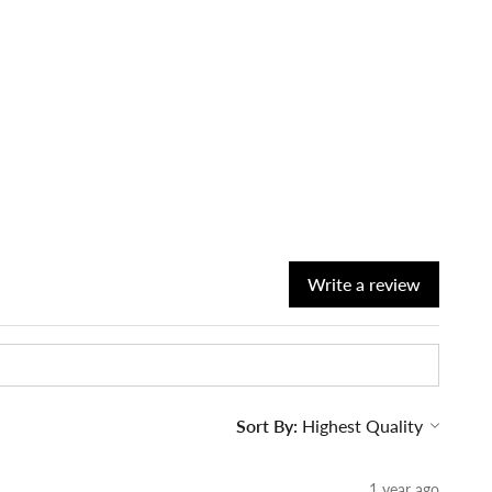
Write a review
Sort By:
1 year ago