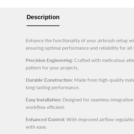
Description
Enhance the functionality of your airbrush setup w
ensuring optimal performance and reliability for all
Precision Engineering:
Crafted with meticulous atten
pattern for your projects.
Durable Construction
: Made from high-quality mater
long-lasting performance.
Easy Installation:
Designed for seamless integration
workflow efficient.
Enhanced Control:
With improved airflow regulation,
with ease.