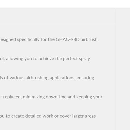
designed specifically for the GHAC-98D airbrush,
ol, allowing you to achieve the perfect spray
s of various airbrushing applications, ensuring
 or replaced, minimizing downtime and keeping your
ou to create detailed work or cover larger areas