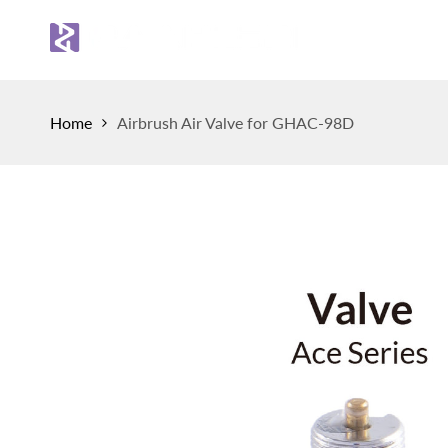
Skip
to
Sh
content
Home
Airbrush Air Valve for GHAC-98D