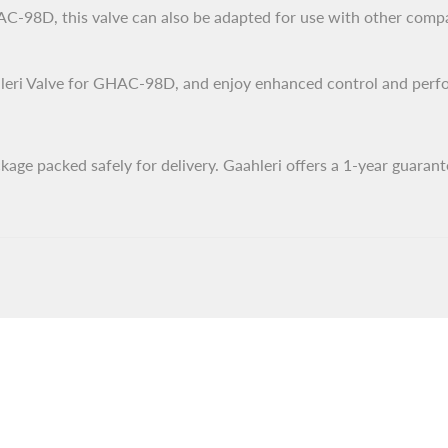
-98D, this valve can also be adapted for use with other compati
eri Valve for GHAC-98D, and enjoy enhanced control and perform
ge packed safely for delivery. Gaahleri offers a 1-year guarant