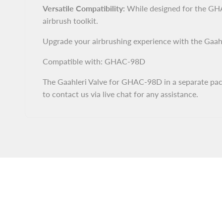
Versatile Compatibility:
While designed for the GHAC
airbrush toolkit.
Upgrade your airbrushing experience with the Gaahl
Compatible with: GHAC-98D
The Gaahleri Valve for GHAC-98D in a separate packa
to contact us via live chat for any assistance.