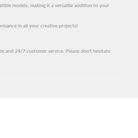
ble models, making it a versatile addition to your
ance in all your creative projects!
ee and 24/7 customer service. Please don't hesitate