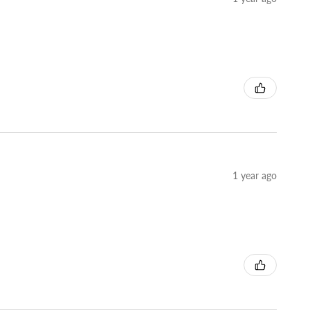
1 year ago