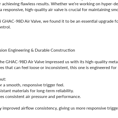
for achieving flawless results. Whether we’re working on hyper-de
 responsive, high-quality air valve is crucial for maintaining sm
ri GHAC-98D Air Valve, we found it to be an essential upgrade for
ontrol.
ision Engineering & Durable Construction
 the GHAC-98D Air Valve impressed us with its high-quality met
es that can feel loose or inconsistent, this one is engineered fo
out:
 a smooth, responsive trigger feel.
stant materials for long-term reliability.
es consistent air pressure and performance.
y improved airflow consistency, giving us more responsive trigger