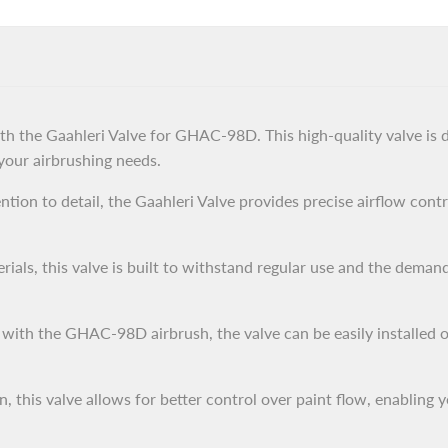
ith the Gaahleri Valve for GHAC-98D. This high-quality valve is 
 your airbrushing needs.
tion to detail, the Gaahleri Valve provides precise airflow contr
ials, this valve is built to withstand regular use and the demand
 with the GHAC-98D airbrush, the valve can be easily installed
 this valve allows for better control over paint flow, enabling y