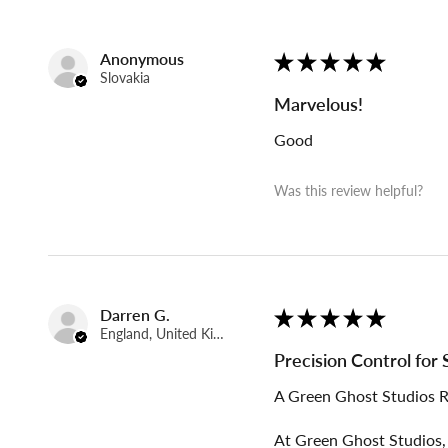
Anonymous
★
★
★
★
★
Slovakia
Marvelous!
Good
Was this review helpful?
Darren G.
★
★
★
★
★
England, United Kingdom
Precision Control for
A Green Ghost Studios 
At Green Ghost Studios, 