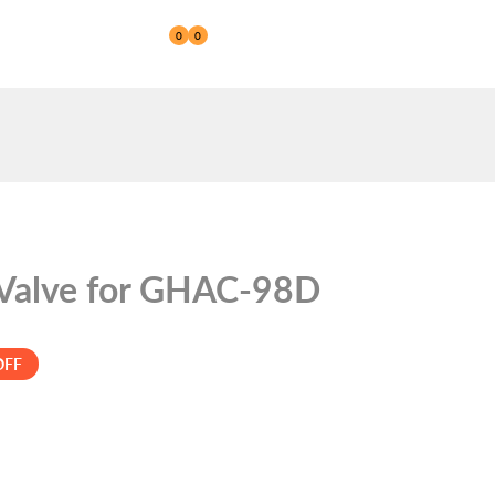
0
0
Reseller
 Valve for GHAC-98D
OFF