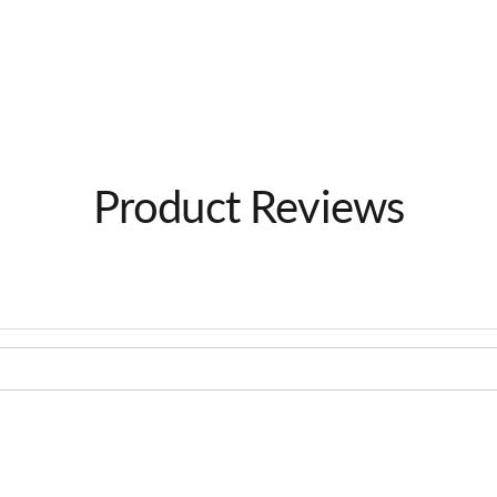
Product Reviews