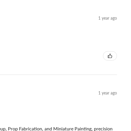
1 year ago
1 year ago
p, Prop Fabrication, and Miniature Painting, precision