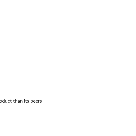
oduct than its peers