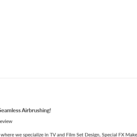
 Seamless Airbrushing!
Review
where we specialize in TV and Film Set Design, Special FX Makeu