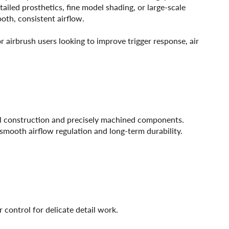
tailed prosthetics, fine model shading, or large-scale
ooth, consistent airflow.
 airbrush users looking to improve trigger response, air
al construction and precisely machined components.
r smooth airflow regulation and long-term durability.
 control for delicate detail work.