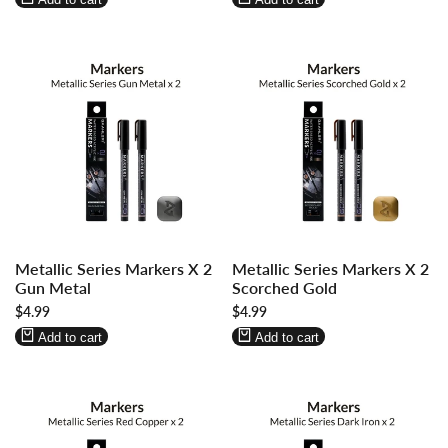
Log
Log
Log
Log
Metallic Series Markers X 2
Metallic Series Markers X 2
in
in
in
in
Gun Metal
Scorched Gold
to
to
to
to
Sale
$4.99
Sale
$4.99
use
use
use
use
price
price
Wishlist
Compare
Wishlist
Compare
Add to cart
Add to cart