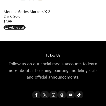
Log
Log
Metallic Series Markers X 2
in
in
Dark Gold
to
to
Sale
$4.99
use
use
price
Wishlist
Compare
Add to cart
Follow Us
Follow us on our social media accounts to learn
more about airbrushing, painting, modeling skills,
and official announcements.
Facebook
Twitter
Instagram
Threads
YouTube
TikTok