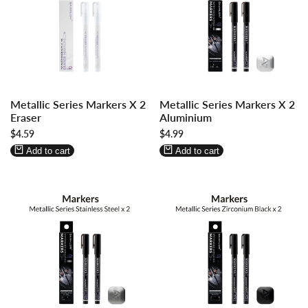
Log
Log
Log
Log
Metallic Series Markers X 2
Metallic Series Markers X 2
in
in
in
in
Eraser
Aluminium
to
to
to
to
Sale
$4.59
Sale
$4.99
use
use
use
use
price
price
Wishlist
Compare
Wishlist
Compare
Add to cart
Add to cart