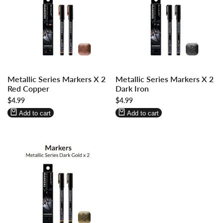
Log
Log
Log
Log
Metallic Series Markers X 2
Metallic Series Markers X 2
in
in
in
in
Red Copper
Dark Iron
to
to
to
to
Sale
$4.99
Sale
$4.99
use
use
use
use
price
price
Wishlist
Compare
Wishlist
Compare
Add to cart
Add to cart