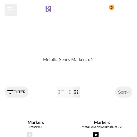
Skip
0
to
content
Metallic Series Markers x 2
Use the filter feature to navigate
Sort
FILTER