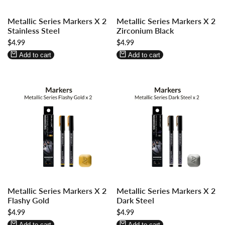
Log
Log
Log
Log
Metallic Series Markers X 2
Metallic Series Markers X 2
in
in
in
in
Stainless Steel
Zirconium Black
to
to
to
to
Sale
$4.99
Sale
$4.99
use
use
use
use
price
price
Wishlist
Compare
Wishlist
Compare
Add to cart
Add to cart
Log
Log
Log
Log
Metallic Series Markers X 2
Metallic Series Markers X 2
in
in
in
in
Flashy Gold
Dark Steel
to
to
to
to
Sale
$4.99
Sale
$4.99
use
use
use
use
price
price
Wishlist
Compare
Wishlist
Compare
Add to cart
Add to cart