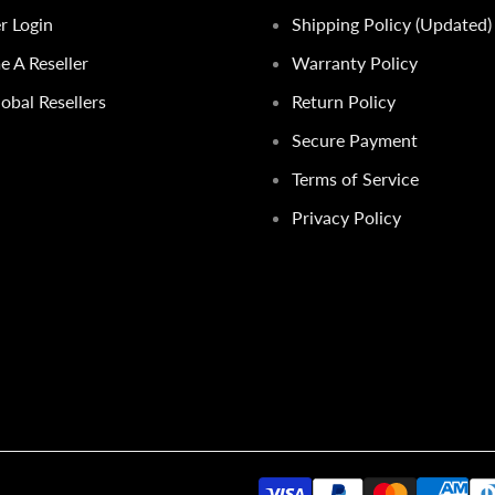
er Login
Shipping Policy (Updated)
 A Reseller
Warranty Policy
obal Resellers
Return Policy
Secure Payment
Terms of Service
Privacy Policy