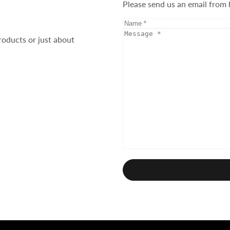
Please send us an email from 
roducts or just about