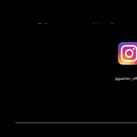
Follow us on our social media account
@gaahleri_off
Follo