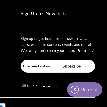
Sign Up for Newsletter
Sign up to get first dibs on new arrivals,
sales, exclusive content, events and more!
We really don't spam your inbox. Promise! :)
Subscribe
USD
français
Referral