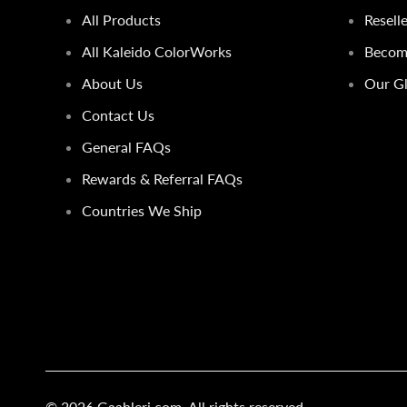
All Products
Resell
All Kaleido ColorWorks
Become
About Us
Our Gl
Contact Us
General FAQs
Rewards & Referral FAQs
Countries We Ship
© 2026
Gaahleri.com
. All rights reserved.