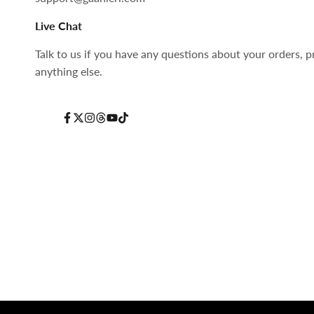
Live Chat
Talk to us if you have any questions about your orders, p
anything else.
Facebook
Twitter
Instagram
Threads
YouTube
TikTok