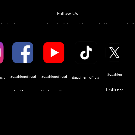
Follow Us
s to learn more about airbrushing, painting, modeli
@gaahleri
@gaahleriofficial
@gaahleriofficial
icial
@gaahleri_official
Follow
Follow
Subscribe
w
Follow