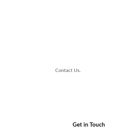
op
The Stallions
Tailor Made
Kaleido ColorWorks
Community
Contact Us.
Get in Touch