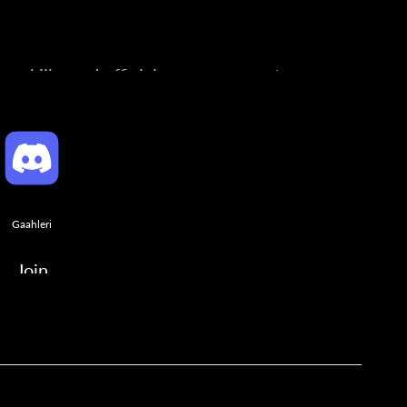
ng skills, and official announcements.
Gaahleri
Join