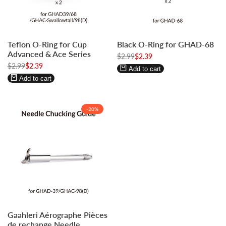
Log
Log
Log
Log
Teflon O-Ring for Cup
Black O-Ring for GHAD-68
in
in
in
in
Advanced & Ace Series
to
to
Regular
$2.99
to
to
Sale
$2.39
price
price
Regular
$2.99
Sale
$2.39
use
use
use
use
Add to cart
price
price
Wishlist
Compare
Wishlist
Compare
Add to cart
-
20
%
Log
Log
Gaahleri Aérographe Pièces
in
in
de rechange Needle