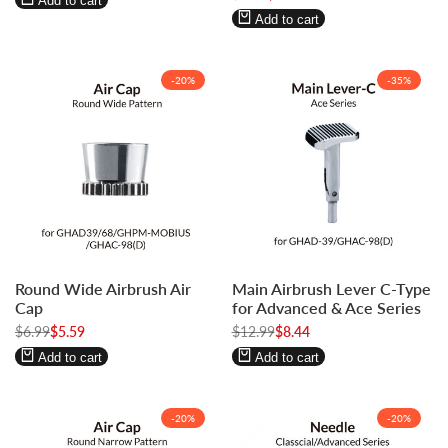
Add to cart
price
price
Add to cart
-
20
%
-
35
%
Log
Log
Log
Log
Round Wide Airbrush Air
Main Airbrush Lever C-Type
in
in
in
in
Cap
for Advanced & Ace Series
to
to
to
to
Regular
$6.99
Sale
$5.59
Regular
$12.99
Sale
$8.44
use
use
use
use
price
price
price
price
Wishlist
Compare
Wishlist
Compare
Add to cart
Add to cart
-
20
%
-
20
%