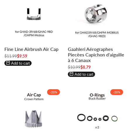
Log
Log
Log
Log
Fine Line Airbrush Air Cap
Gaahleri Aérographes
in
in
in
in
Piecèes Capichon d'aiguille
Regular
$11.99
to
to
Sale
$9.59
to
to
à 6 Canaux
price
price
use
use
use
use
Add to cart
Regular
$10.99
Sale
$8.79
Wishlist
Compare
Wishlist
Compare
price
price
Add to cart
-
20
%
-
20
%