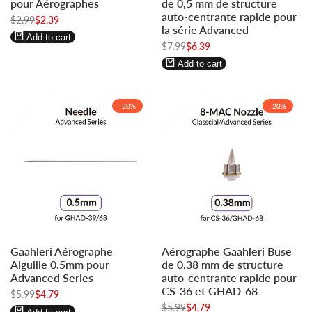
pour Aérographes
de 0,5 mm de structure
to
to
to
to
auto-centrante rapide pour
Regular
$2.99
Sale
$2.39
use
use
use
use
la série Advanced
price
price
Wishlist
Compare
Wishlist
Compare
Add to cart
Regular
$7.99
Sale
$6.39
price
price
Add to cart
-
20
%
-
20
%
Log
Log
Log
Log
Gaahleri Aérographe
Aérographe Gaahleri Buse
in
in
in
in
Aiguille 0.5mm pour
de 0,38 mm de structure
to
to
to
to
Advanced Series
auto-centrante rapide pour
use
use
use
use
CS-36 et GHAD-68
Regular
$5.99
Sale
$4.79
Wishlist
Compare
Wishlist
Compare
price
price
Regular
$5.99
Sale
$4.79