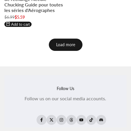
to
to
Chucking Guide pour toutes
use
use
les séries d'Aérographes
Wishlist
Compare
Regular
$6.99
Sale
$5.59
price
price
Add to cart
Load more
Follow Us
Follow us on our social media accounts.
Facebook
Twitter
Instagram
Threads
YouTube
TikTok
Translation
missing: