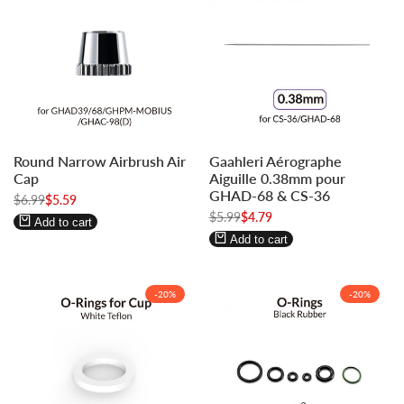
Log
Log
Log
Log
Round Narrow Airbrush Air
Gaahleri Aérographe
in
in
in
in
Cap
Aiguille 0.38mm pour
to
to
to
to
GHAD-68 & CS-36
Regular
$6.99
Sale
$5.59
use
use
use
use
price
price
Regular
$5.99
Sale
$4.79
Wishlist
Compare
Wishlist
Compare
Add to cart
price
price
Add to cart
-
20
%
-
20
%