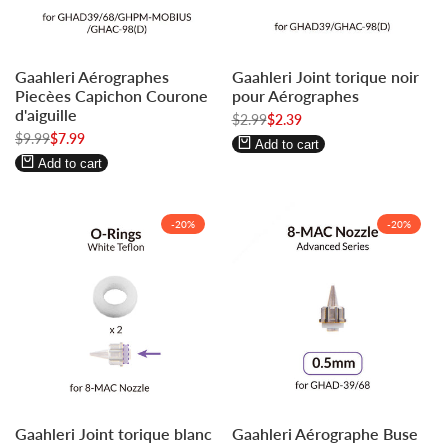
Log
Log
Log
Log
Gaahleri Aérographes
Gaahleri Joint torique noir
in
in
in
in
Piecèes Capichon Courone
pour Aérographes
to
to
to
to
d'aiguille
Regular
$2.99
Sale
$2.39
use
use
use
use
price
price
Regular
$9.99
Sale
$7.99
Wishlist
Compare
Wishlist
Compare
Add to cart
price
price
Add to cart
-
20
%
-
20
%
Log
Log
Log
Log
Gaahleri Joint torique blanc
Gaahleri Aérographe Buse
in
in
in
in