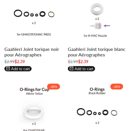
Log
Log
Log
Log
Gaahleri Joint torique noir
Gaahleri Joint torique blanc
in
in
in
in
pour Aérographes
pour Aérographes
to
to
to
to
Regular
$2.99
Sale
$2.39
Regular
$2.99
Sale
$2.39
use
use
use
use
price
price
price
price
Wishlist
Compare
Wishlist
Compare
Add to cart
Add to cart
-
20
%
-
20
%