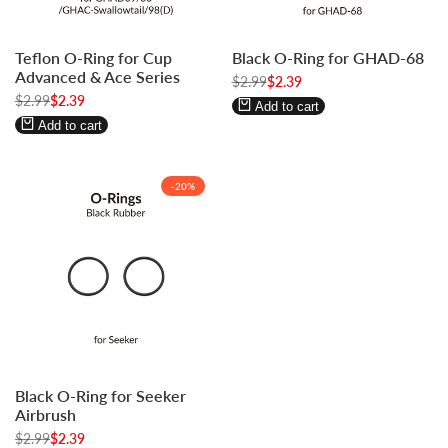
Log
Log
Log
Log
Teflon O-Ring for Cup
Black O-Ring for GHAD-68
in
in
in
in
Advanced & Ace Series
to
to
Regular
$2.99
to
to
Sale
$2.39
price
price
Regular
$2.99
Sale
$2.39
use
use
use
use
Add to cart
price
price
Wishlist
Compare
Wishlist
Compare
Add to cart
-
20
%
Log
Log
Black O-Ring for Seeker
in
in
Airbrush
to
to
Regular
$2.99
Sale
$2.39
use
use