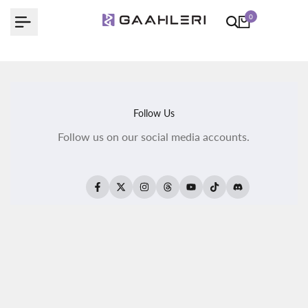
Skip
0
to
content
Follow Us
Follow us on our social media accounts.
Facebook
Twitter
Instagram
Threads
YouTube
TikTok
Translation
missing:
fr.general.social.
All Products
All Kaleido ColorWorks