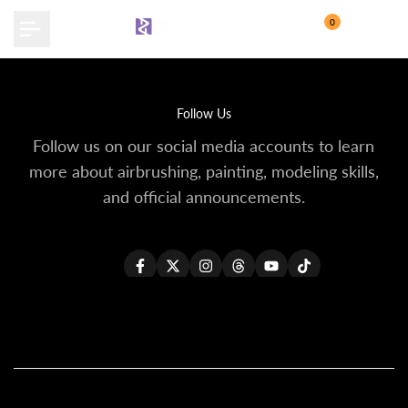
Skip
0
to
content
Follow Us
Follow us on our social media accounts to learn
more about airbrushing, painting, modeling skills,
and official announcements.
Facebook
Twitter
Instagram
Threads
YouTube
TikTok