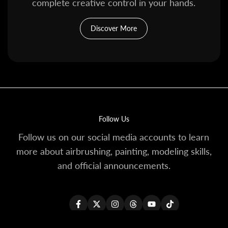
complete creative control in your hands.
Discover More
Follow Us
Follow us on our social media accounts to learn
more about airbrushing, painting, modeling skills,
and official announcements.
Facebook
Twitter
Instagram
Threads
YouTube
TikTok