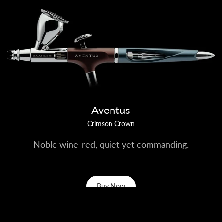
Aventus
Crimson Crown
Noble wine-red, quiet yet commanding.
Buy Now