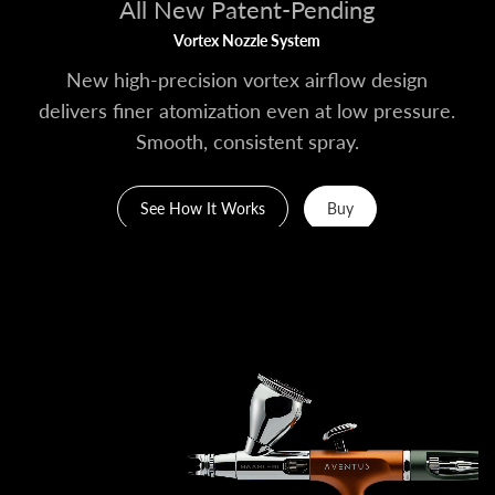
All New Patent-Pending
Vortex Nozzle System
New high-precision vortex airflow design
delivers finer atomization even at low pressure.
Smooth, consistent spray.
See How It Works
Buy