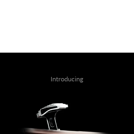
Introducing
Calm Island Max