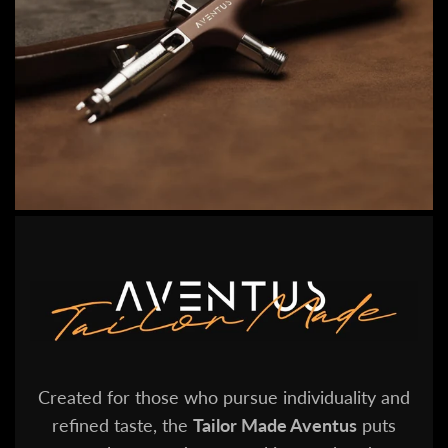
Created for those who pursue individuality and
refined taste, the
Tailor Made Aventus
puts