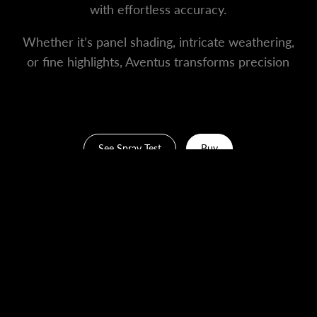
with effortless accuracy.
Whether it’s panel shading, intricate weathering,
or fine highlights, Aventus transforms precision
work into an art form.
See Spray Test
Buy
What's In The Box