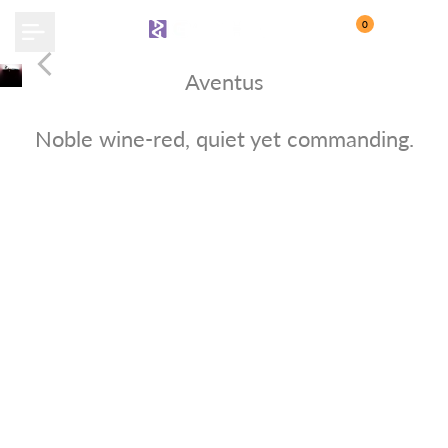
Skip
0
to
content
Aventus
Crimson Crown
Noble wine-red, quiet yet commanding.
Buy