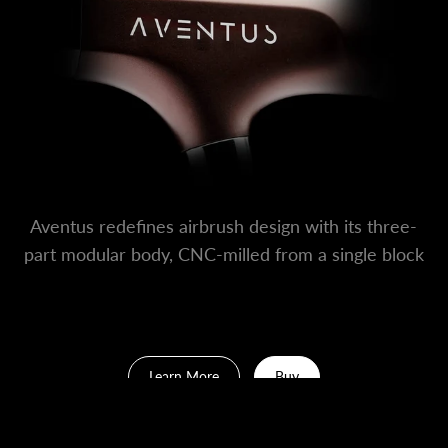
Aventus redefines airbrush design with its three-
part modular body, CNC-milled from a single block
of aluminum — no welds, no seams.
Learn More
Buy