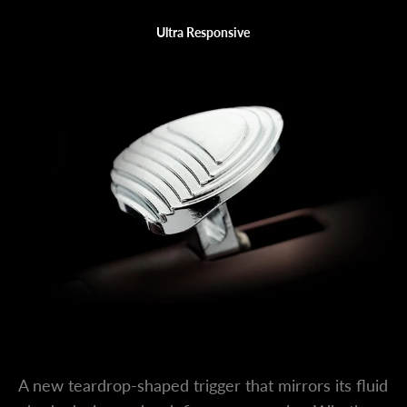
Ultra Responsive
Main Lever
A new teardrop-shaped trigger that mirrors its fluid