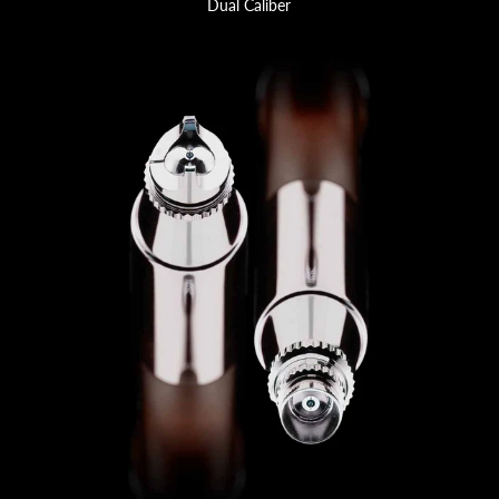
Dual Caliber