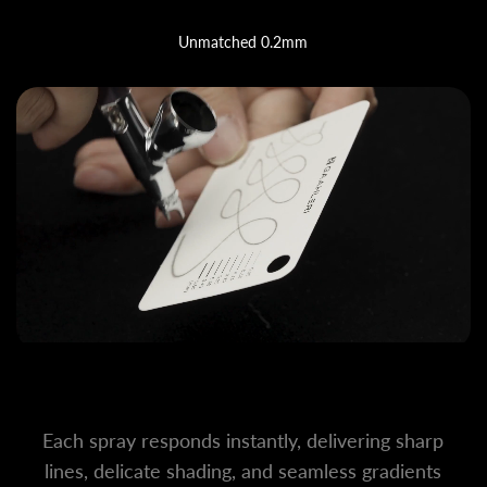
Unmatched 0.2mm
Each spray responds instantly, delivering sharp
lines, delicate shading, and seamless gradients