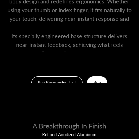
body design and redefines ergonomics. Whether
using your thumb or index finger, it fits naturally to
your touch, delivering near-instant response and
effortless control.
Its specially engineered base structure delivers
near-instant feedback, achieving what feels
like “zero-lag” responsiveness.
See Responsive Test
Buy
A Breakthrough In Finish
Refined Anodized Aluminum