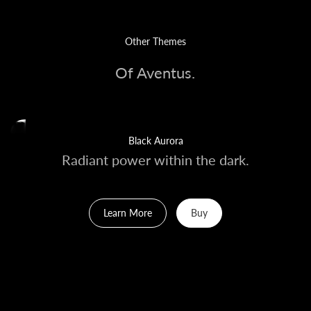
Other Themes
Of Aventus.
Black Aurora
Radiant power within the dark.
Learn More
Buy