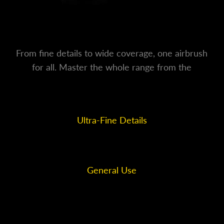
From fine details to wide coverage, one airbrush
for all. Master the whole range from the
smallest line to the broadest stroke.
Ultra-Fine Details
0.2mm
General Use
0.4mm