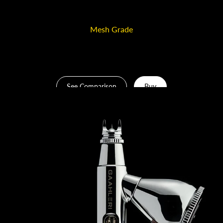
durable, corrosion-resistant, and perfectly balanced.
Mesh Grade
220-mesh
See Comparison
Buy