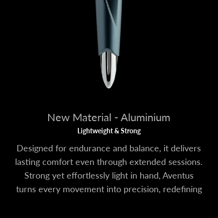
New Material - Aluminium
Lightweight & Strong
Designed for endurance and balance, it delivers
lasting comfort even through extended sessions.
Strong yet effortlessly light in hand, Aventus
turns every movement into precision, redefining
what control feels like.