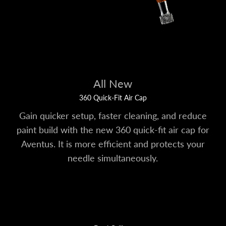
All New
360 Quick-Fit Air Cap
Gain quicker setup, faster cleaning, and reduce
paint build with the new 360 quick-fit air cap for
Aventus. It is more efficient and protects your
needle simultaneously.