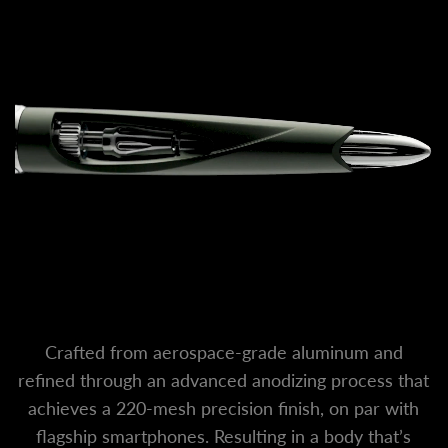
Crafted from aerospace-grade aluminum and
refined through an advanced anodizing process that
achieves a 220-mesh precision finish, on par with
flagship smartphones. Resulting in a body that’s