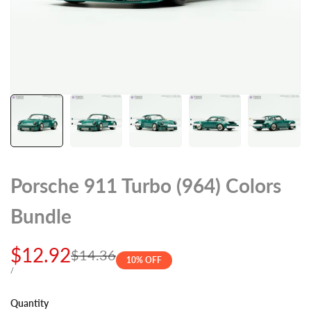
Porsche 911 Turbo (964) Colors
Bundle
Sale
$12.92
Regular
$14.36
10
% OFF
price
price
UNIT
PER
/
PRICE
Quantity