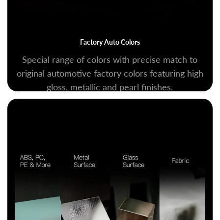
Factory Auto Colors
Special range of colors with precise match to
original automotive factory colors featuring high
gloss, metallic and pearl finishes.