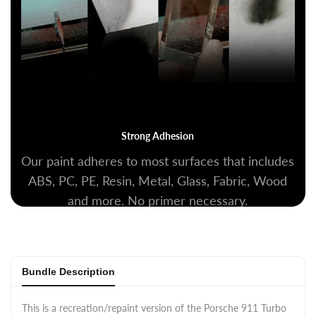
Strong Adhesion
Our paint adheres to most surfaces that includes
ABS, PC, PE, Resin, Metal, Glass, Fabric, Wood
and more. No primer necessary.
Bundle Description
This is a recreation/repaint version of the Porsche 911 Turbo