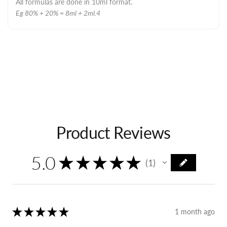
All formulas are done in 10ml format.
Eg 80% + 20% = 8ml + 2ml.4
Product Reviews
5.0
★
★
★
★
★
1
1
★
★
★
★
★
1 month ago