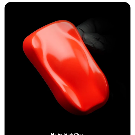
Native High Gloss