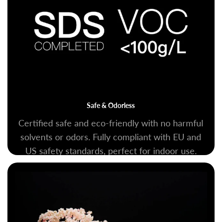
Safe & Odorless
Certified safe and eco-friendly with no harmful
solvents or odors. Fully compliant with EU and
US safety standards, perfect for indoor use.