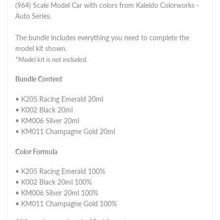
(964) Scale Model Car with colors from Kaleido Colorworks -
Auto Series.
The bundle includes everything you need to complete the
model kit shown.
*
Model kit is not included.
Bundle Content
• K205 Racing Emerald 20ml
• K002 Black 20ml
• KM006 Silver 20ml
• KM011 Champagne Gold 20ml
Color Formula
• K205 Racing Emerald 100%
• K002 Black 20ml 100%
• KM006 Silver 20ml 100%
• KM011 Champagne Gold 100%