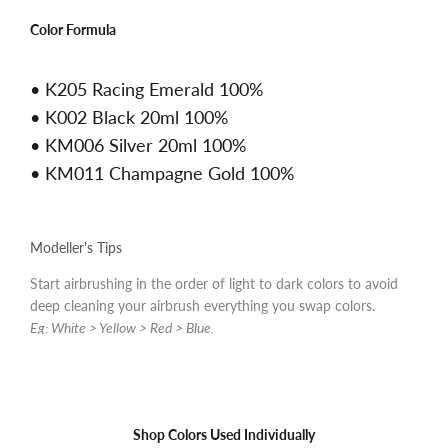
Color Formula
• K205 Racing Emerald 100%
• K002 Black 20ml 100%
• KM006 Silver 20ml 100%
• KM011 Champagne Gold 100%
Modeller's Tips
Start airbrushing in the order of light to dark colors to avoid
deep cleaning your airbrush everything you swap colors.
Eg: White > Yellow > Red > Blue.
Shop Colors Used Individually