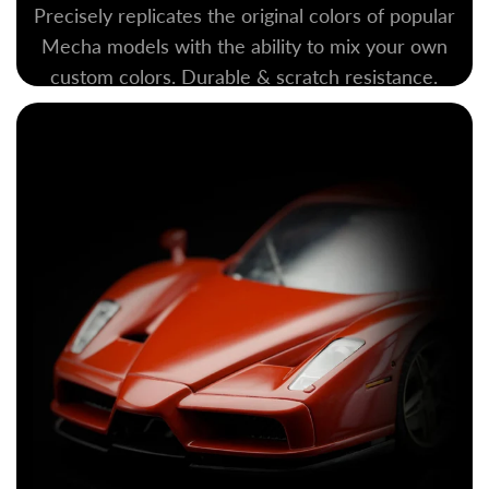
Precisely replicates the original colors of popular
Mecha models with the ability to mix your own
custom colors. Durable & scratch resistance.