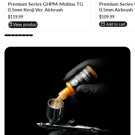
Premium Series GHPM-Mobius TG
Premium Serie
in
in
0.5mm Kenji Ver. Airbrush
0.5mm Airbrush
to
to
Sale
$119.99
Sale
$109.99
use
use
price
price
Wishlist
Compare
View product
Add to cart