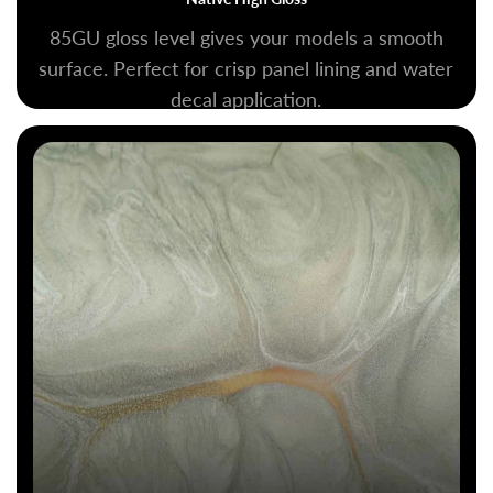
85GU gloss level gives your models a smooth
surface. Perfect for crisp panel lining and water
decal application.