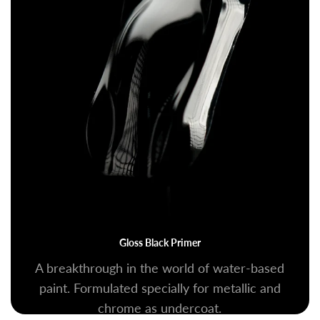
Gloss Black Primer
A breakthrough in the world of water-based
paint. Formulated specially for metallic and
chrome as undercoat.