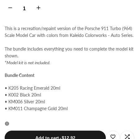
Decrease
Increase
quantity
quantity
This is a recreation/repaint version of the Porsche 911 Turbo (964)
Scale Model Car with colors from Kaleido Colorworks - Auto Series.
for
for
The bundle includes everything you need to complete the model kit
Porsche
Porsche
shown.
*
Model kit is not included.
911
911
Bundle Content
Turbo
Turbo
• K205 Racing Emerald 20ml
(964)
(964)
• K002 Black 20ml
• KM006 Silver 20ml
• KM011 Champagne Gold 20ml
Colors
Colors
Bundle
Bundle
Log
Log
Add to cart
-
$12.92