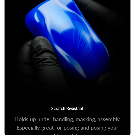
Scratch Resistant
Holds up under handling, masking, assembly.
Especially great for posing and posing your