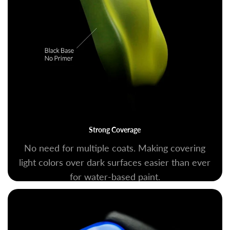
Strong Coverage
No need for multiple coats. Making covering
light colors over dark surfaces easier than ever
for water-based paint.