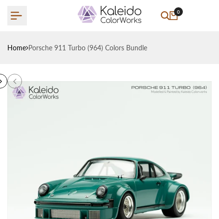
Skip
0
to
content
Home
Porsche 911 Turbo (964) Colors Bundle