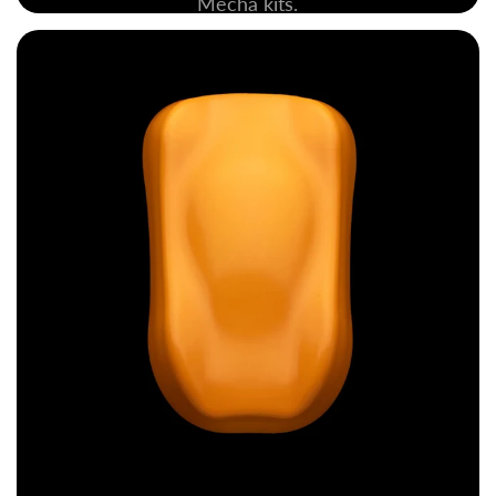
Mecha kits.