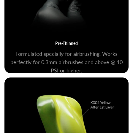
Pre-Thinned
Formulated specially for airbrushing. Works
perfectly for 0.3mm airbrushes and above @ 10
PSI or higher.