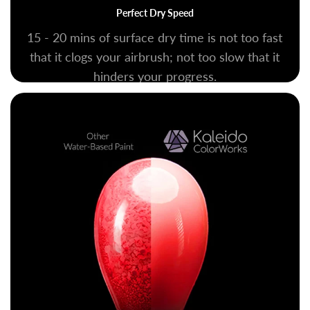
Perfect Dry Speed
15 - 20 mins of surface dry time is not too fast
that it clogs your airbrush; not too slow that it
hinders your progress.