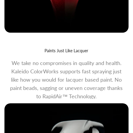
Paints Just Like Lacquer
We take no compromises in quality and health.
Kaleido ColorWorks supports fast spraying just
like how you would for lacquer based paint. No
paint beads, sagging or uneven coverage thanks
to RapidAir™ Technology.