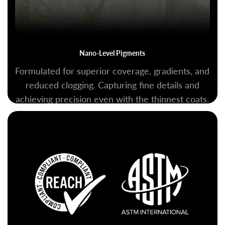
Nano-Level Pigments
Formulated for superior coverage, gradients, and
reduced clogging. Capturing fine details and
achieving precision even with the thinnest coats.