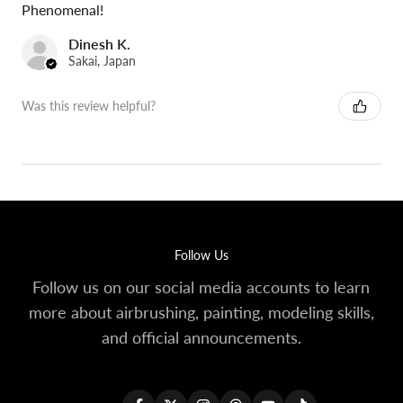
Phenomenal!
Dinesh K.
Sakai, Japan
Was this review helpful?
Follow Us
Follow us on our social media accounts to learn
more about airbrushing, painting, modeling skills,
and official announcements.