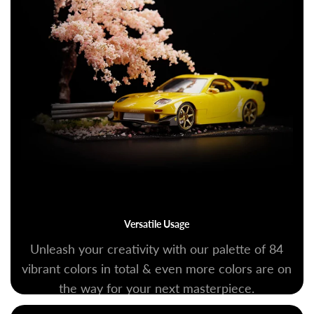
Versatile Usage
Unleash your creativity with our palette of 84
vibrant colors in total & even more colors are on
the way for your next masterpiece.