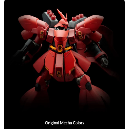
Original Mecha Colors