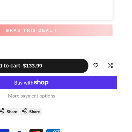
GRAB THIS DEAL !
 to cart
-
$133.99
Log
Log
in
in
to
to
More payment options
use
use
Share
Share
Wishlist
Compare