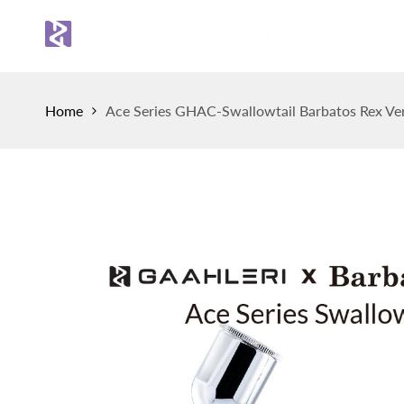
Skip
to
Sh
content
Home
Ace Series GHAC-Swallowtail Barbatos Rex Ver