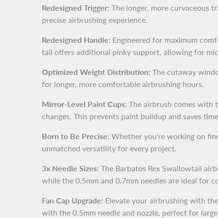
Redesigned Trigger:
The longer, more curvaceous tri
precise airbrushing experience.
Redesigned Handle
: Engineered for maximum comfor
tail offers additional pinky support, allowing for 
Optimized Weight Distribution:
The cutaway window 
for longer, more comfortable airbrushing hours.
Mirror-Level Paint Cups:
The airbrush comes with tw
changes. This prevents paint buildup and saves tim
Born to Be Precise:
Whether you're working on fine d
unmatched versatility for every project.
3x Needle Sizes:
The Barbatos Rex Swallowtail airbru
while the 0.5mm and 0.7mm needles are ideal for cov
Fan Cap Upgrade:
Elevate your airbrushing with the
with the 0.5mm needle and nozzle, perfect for large