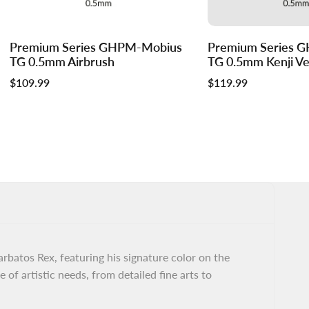
Log
Log
Premium Series GHPM-Mobius
Premium Series 
Add to cart
in
in
TG 0.5mm Airbrush
TG 0.5mm Kenji Ver
to
to
Sale
$109.99
Sale
$119.99
use
use
price
price
Wishlist
Compare
batos Rex, featuring his signature color on the
 of artistic needs, from detailed fine arts to