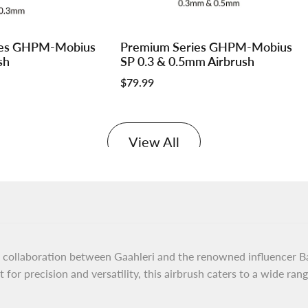
Log
Log
ies GHPM-Mobius
Premium Series GHPM-Mobius
Add to cart
in
in
sh
SP 0.3 & 0.5mm Airbrush
to
to
Sale
$79.99
use
use
price
e
Wishlist
Compare
View All
collaboration between Gaahleri and the renowned influencer Bar
for precision and versatility, this airbrush caters to a wide range