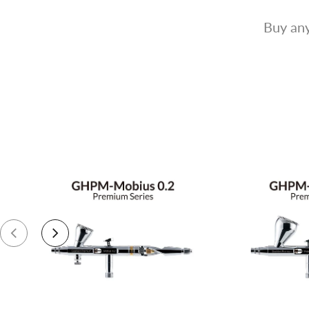
Buy any