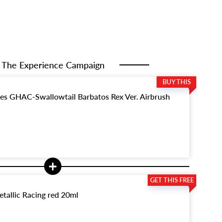
The Experience Campaign
ies GHAC-Swallowtail Barbatos Rex Ver. Airbrush
tallic Racing red 20ml