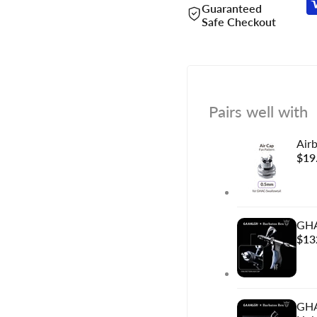
Guaranteed
Safe Checkout
Pairs well with
Air
Sal
$19
pric
GHA
Sal
$13
pric
GHA