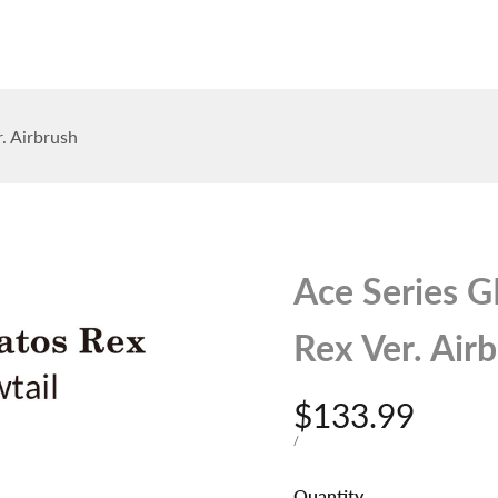
op
The Stallions
Tailor Made
Kaleido ColorWorks
Community
. Airbrush
Ace Series 
Rex Ver. Air
Sale
$133.99
price
UNIT
PER
/
PRICE
Quantity