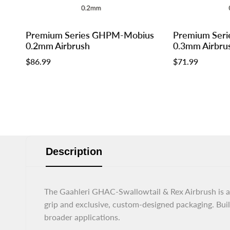
Log
Log
Log
Log
Premium Series GHPM-Mobius
Premium Ser
Add to cart
Add to cart
in
in
in
in
0.2mm Airbrush
0.3mm Airbru
to
to
to
to
Sale
$86.99
Sale
$71.99
use
use
use
use
price
price
Wishlist
Compare
Wishlist
Compar
Description
The Gaahleri GHAC-Swallowtail & Rex Airbrush is a 
grip and exclusive, custom-designed packaging. Built 
broader applications.