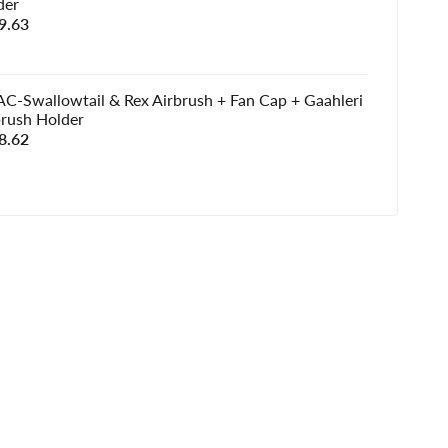
der
e
9.63
e
C-Swallowtail & Rex Airbrush + Fan Cap + Gaahleri
brush Holder
e
8.62
e