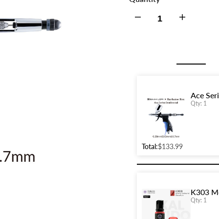
Decrease
Increase
quantity
quantity
for
for
Ace
Ace
Ace Ser
Qty: 1
Series
Series
GHAC-
GHAC-
Total:
$133.99
Swallowtail
Swallowtail
Barbatos
Barbatos
K303 Me
Rex
Rex
Qty: 1