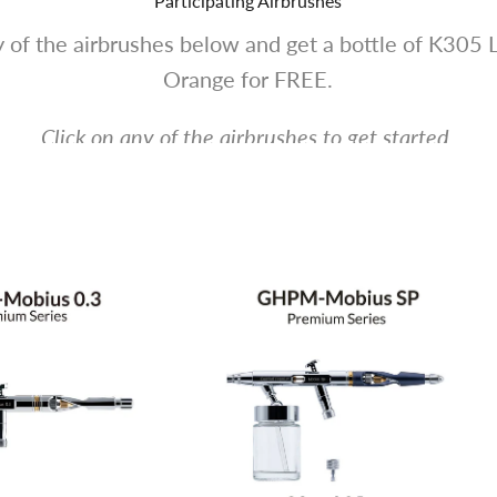
Participating Airbrushes
 of the airbrushes below and get a bottle of K305 
Orange for FREE.
Click on any of the airbrushes to get started.