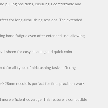
nd pulling positions, ensuring a comfortable and
rfect for long airbrushing sessions. The extended
ing hand fatigue even after extended use, allowing
vel sheen for easy cleaning and quick color
ed for all types of airbrushing tasks, offering
e 0.28mm needle is perfect for fine, precision work,
 more efficient coverage. This feature is compatible