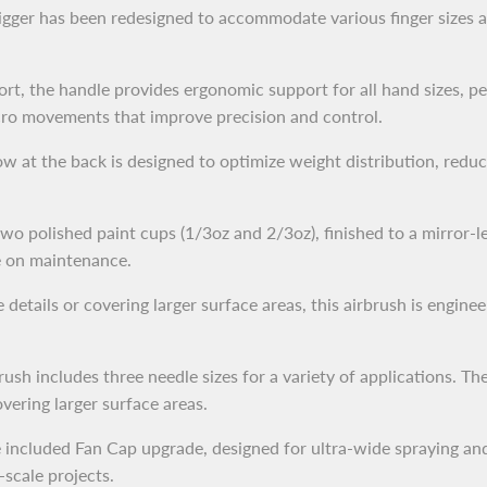
gger has been redesigned to accommodate various finger sizes a
t, the handle provides ergonomic support for all hand sizes, pe
micro movements that improve precision and control.
at the back is designed to optimize weight distribution, reduc
o polished paint cups (1/3oz and 2/3oz), finished to a mirror-le
e on maintenance.
etails or covering larger surface areas, this airbrush is engineer
sh includes three needle sizes for a variety of applications. Th
ering larger surface areas.
 included Fan Cap upgrade, designed for ultra-wide spraying and
-scale projects.