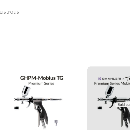
Lustrous
Sold ou