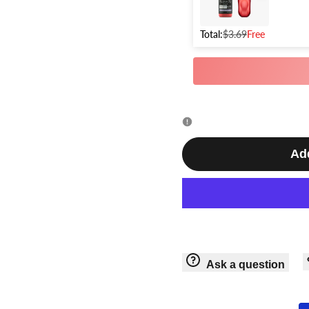
Ver.
Ver.
Airbrush
Total:
$3.69
Free
Airbrush
Add
Ask a question