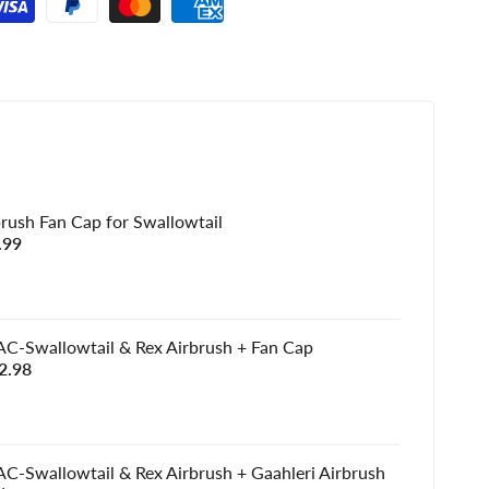
brush Fan Cap for Swallowtail
e
.99
e
C-Swallowtail & Rex Airbrush + Fan Cap
e
2.98
e
C-Swallowtail & Rex Airbrush + Gaahleri Airbrush