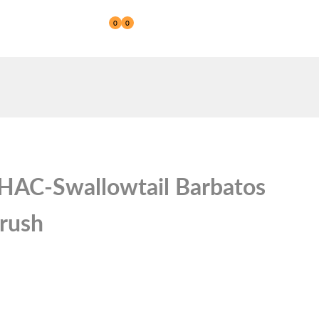
0
0
Reseller
GHAC-Swallowtail Barbatos
brush