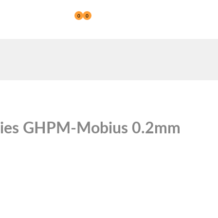
0
0
Reseller
ries GHPM-Mobius 0.2mm