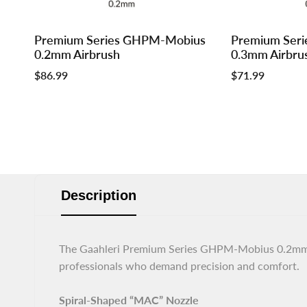
Log
Log
Log
Log
Premium Series GHPM-Mobius
Premium Ser
Add to cart
Add to cart
in
in
in
in
0.2mm Airbrush
0.3mm Airbru
to
to
to
to
Sale
$86.99
Sale
$71.99
use
use
use
use
price
price
Wishlist
Compare
Wishlist
Compar
Description
The Gaahleri Premium Series GHPM-Mobius 0.2mm Ai
professionals who demand precision and comfort.
Spiral-Shaped “MAC” Nozzle