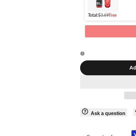
Total:
$3.69
Free
Ad
Ask a question