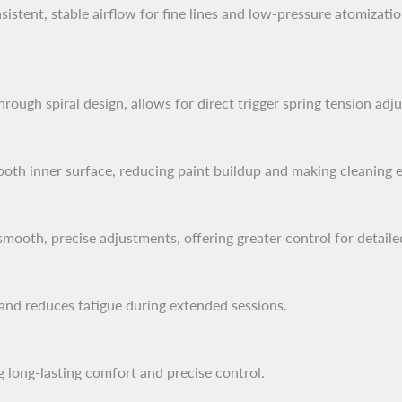
istent, stable airflow for fine lines and low-pressure atomizatio
ough spiral design, allows for direct trigger spring tension adj
th inner surface, reducing paint buildup and making cleaning ef
smooth, precise adjustments, offering greater control for detail
 and reduces fatigue during extended sessions.
g long-lasting comfort and precise control.