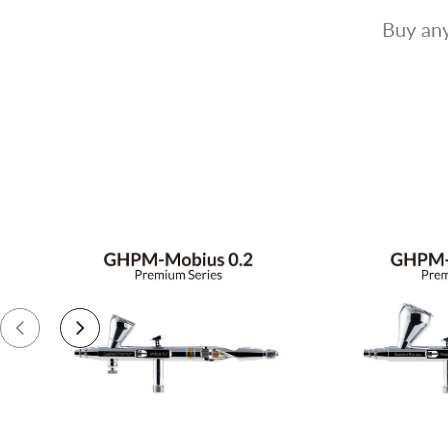
Buy any