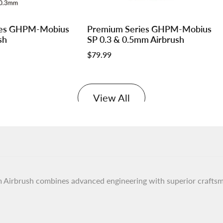
Log
Log
ies GHPM-Mobius
Premium Series GHPM-Mobius
Add to cart
in
in
sh
SP 0.3 & 0.5mm Airbrush
to
to
Sale
$79.99
use
use
price
e
Wishlist
Compare
View All
rbrush combines advanced engineering with superior craftsman