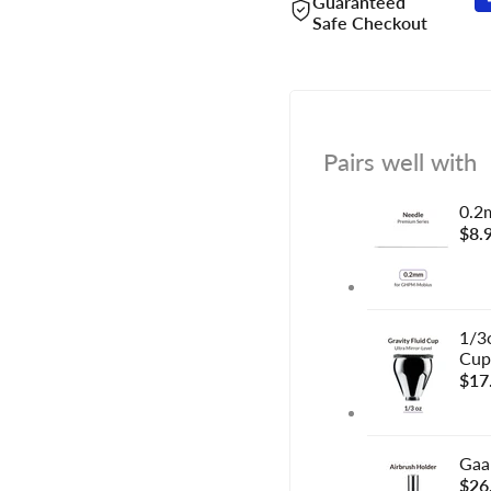
Guaranteed
Safe Checkout
Pairs well with
0.2
Sal
$8.
pric
1/3o
Cup
Sal
$17
pric
Gaa
Sal
$26