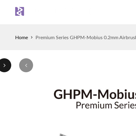
Skip
to
Sh
content
Home
Premium Series GHPM-Mobius 0.2mm Airbrus