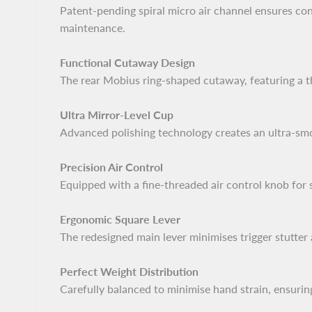
Patent-pending spiral micro air channel ensures cons
maintenance.
Functional Cutaway Design
The rear Mobius ring-shaped cutaway, featuring a thr
Ultra Mirror-Level Cup
Advanced polishing technology creates an ultra-smoo
Precision Air Control
Equipped with a fine-threaded air control knob for 
Ergonomic Square Lever
The redesigned main lever minimises trigger stutter
Perfect Weight Distribution
Carefully balanced to minimise hand strain, ensurin