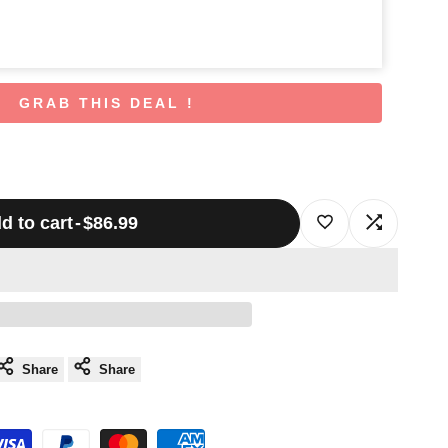
GRAB THIS DEAL !
d to cart
-
$86.99
Log
Log
in
in
to
to
use
use
Share
Share
Wishlist
Compare