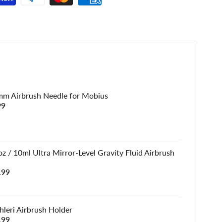
mm Airbrush Needle for Mobius
e
99
e
z / 10ml Ultra Mirror-Level Gravity Fluid Airbrush
e
.99
e
hleri Airbrush Holder
e
.99