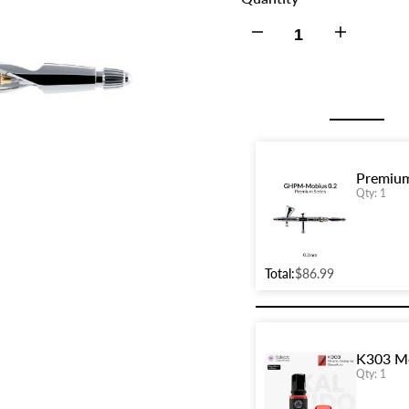
Decrease
Increase
quantity
quantity
for
for
Premium
Premium
Premium
Qty: 1
Series
Series
GHPM-
GHPM-
Total:
$86.99
Mobius
Mobius
0.2mm
0.2mm
K303 Me
Airbrush
Airbrush
Qty: 1