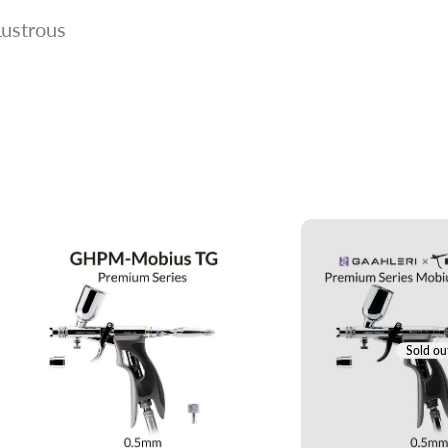
Lustrous
Sold ou