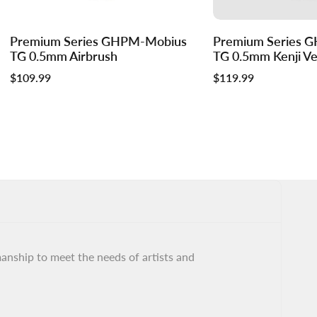
Log
Log
Premium Series GHPM-Mobius
Premium Series 
Add to cart
in
in
TG 0.5mm Airbrush
TG 0.5mm Kenji Ver
to
to
Sale
$109.99
Sale
$119.99
use
use
price
price
Wishlist
Compare
ship to meet the needs of artists and