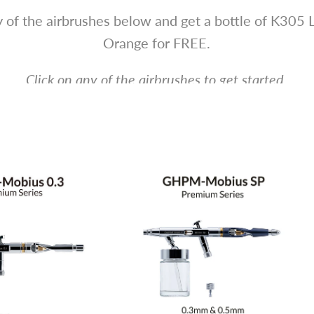
 of the airbrushes below and get a bottle of K305 
Orange for FREE.
Click on any of the airbrushes to get started.