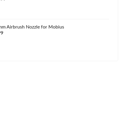
e
mm Airbrush Nozzle for Mobius
e
99
e