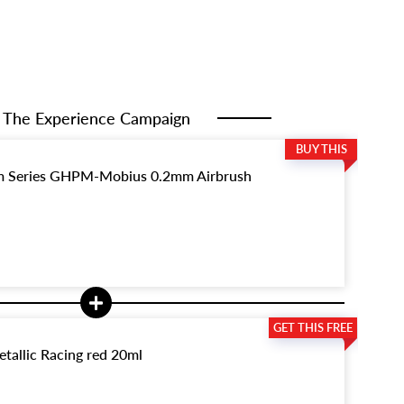
The Experience Campaign
 Series GHPM-Mobius 0.2mm Airbrush
tallic Racing red 20ml