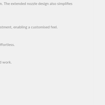
n. The extended nozzle design also simplifies
ustment, enabling a customised feel.
fortless.
ed work.