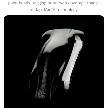
paint beads, sagging or uneven coverage thanks
to RapidAir™ Technology.