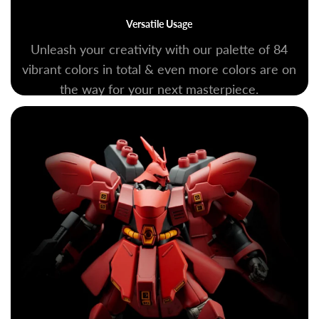
Versatile Usage
Unleash your creativity with our palette of 84
vibrant colors in total & even more colors are on
the way for your next masterpiece.