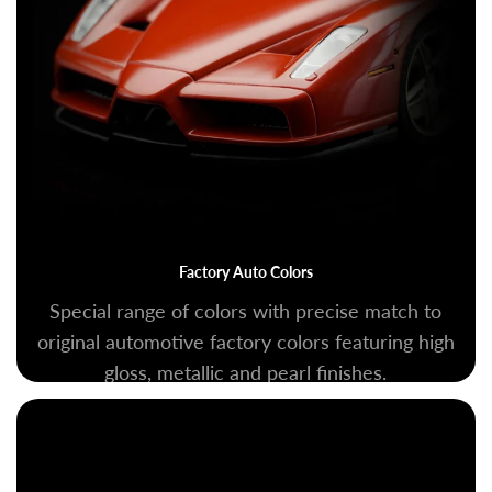
Factory Auto Colors
Special range of colors with precise match to
original automotive factory colors featuring high
gloss, metallic and pearl finishes.