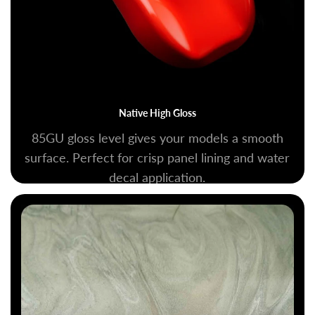
Native High Gloss
85GU gloss level gives your models a smooth
surface. Perfect for crisp panel lining and water
decal application.