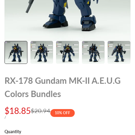
RX-178 Gundam MK-II A.E.U.G
Colors Bundles
Sale
$18.85
Regular
$20.94
10
% OFF
price
price
UNIT
PER
/
PRICE
Quantity