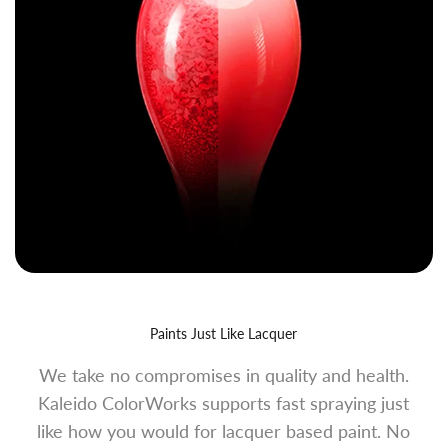
Paints Just Like Lacquer
We take no compromises in quality and health.
Kaleido ColorWorks supports fast spraying just
like how you would for lacquer based paint. No