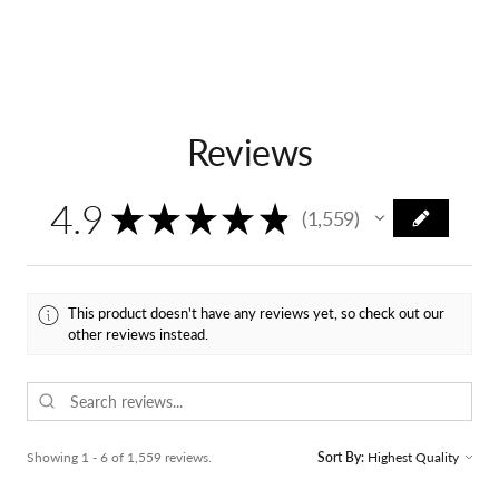
Reviews
4.9
★
★
★
★
★
1,559
1559
This product doesn't have any reviews yet, so check out our
other reviews instead.
Showing 1 - 6 of 1,559 reviews.
Sort By: