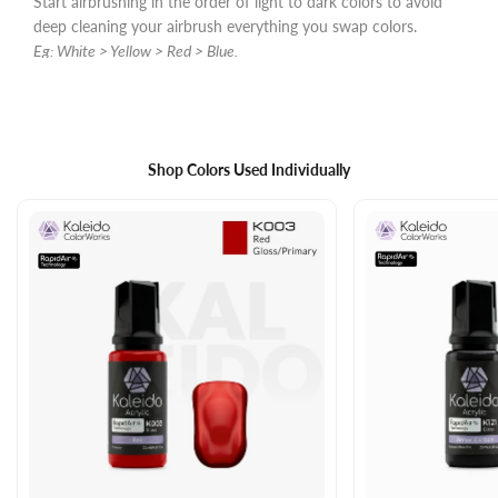
Start airbrushing in the order of light to dark colors to avoid
deep cleaning your airbrush everything you swap colors.
Eg: White > Yellow > Red > Blue.
Shop Colors Used Individually