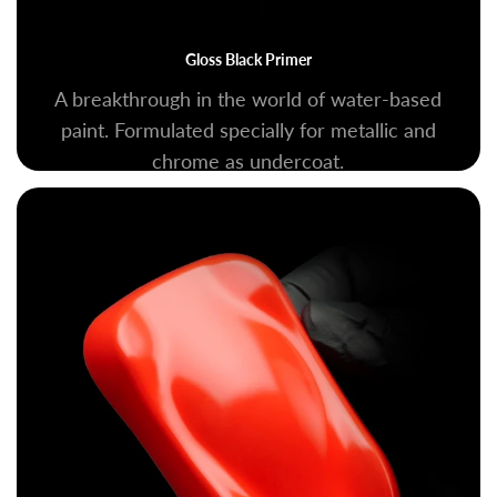
Gloss Black Primer
A breakthrough in the world of water-based
paint. Formulated specially for metallic and
chrome as undercoat.