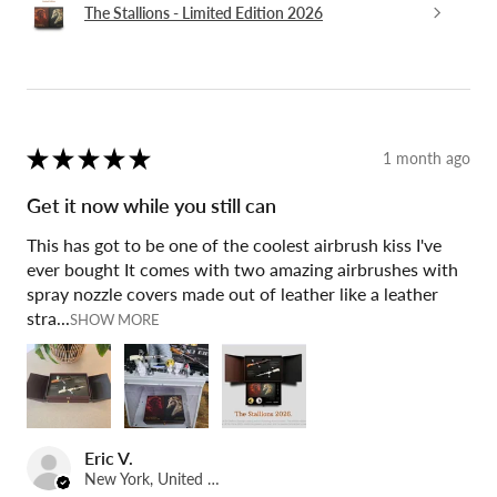
The Stallions - Limited Edition 2026
★
★
★
★
★
1 month ago
Get it now while you still can
This has got to be one of the coolest airbrush kiss I've
ever bought It comes with two amazing airbrushes with
spray nozzle covers made out of leather like a leather
stra...
SHOW MORE
Eric V.
New York, United States