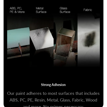
Strong Adhesion
Our paint adheres to most surfaces that includes
ABS, PC, PE, Resin, Metal, Glass, Fabric, Wood
and more. No primer necessary.