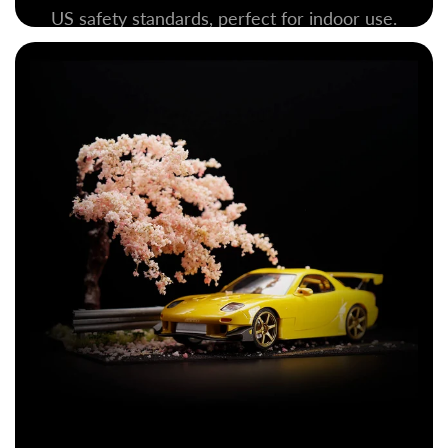
US safety standards, perfect for indoor use.