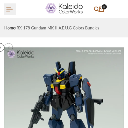
Skip
0
to
content
Home
RX-178 Gundam MK-II A.E.U.G Colors Bundles