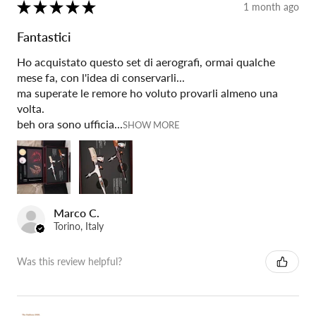
★
★
★
★
★
1 month ago
Fantastici
Ho acquistato questo set di aerografi, ormai qualche
mese fa, con l'idea di conservarli...
ma superate le remore ho voluto provarli almeno una
volta.
beh ora sono ufficia...
SHOW MORE
Marco C.
Torino, Italy
Was this review helpful?