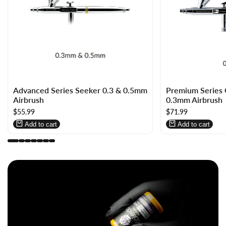
Log
Log
Log
Log
Advanced Series Seeker 0.3 & 0.5mm
Premium Serie
in
in
in
in
Airbrush
0.3mm Airbrush
to
to
to
to
Sale
$55.99
Sale
$71.99
use
use
use
use
price
price
Wishlist
Compare
Wishlist
Compare
Add to cart
Add to cart