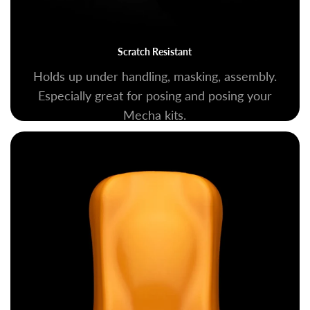
Scratch Resistant
Holds up under handling, masking, assembly.
Especially great for posing and posing your
Mecha kits.