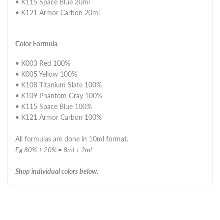
• K115 Space Blue 20ml
• K121 Armor Carbon 20ml
Color Formula
• K003 Red 100%
• K005 Yellow 100%
• K108 Titanium Slate 100%
• K109 Phantom Gray 100%
• K115 Space Blue 100%
• K121 Armor Carbon 100%
All formulas are done in 10ml format.
Eg 80% + 20% = 8ml + 2ml.
Shop individual colors below.