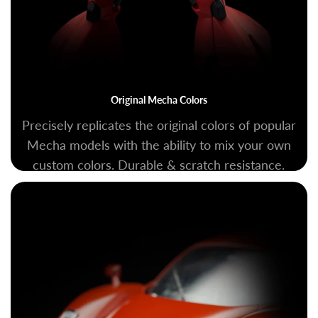
Original Mecha Colors
Precisely replicates the original colors of popular
Mecha models with the ability to mix your own
custom colors. Durable & scratch resistance.