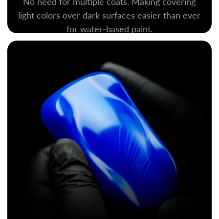
No need for multiple coats. Making covering
light colors over dark surfaces easier than ever
for water-based paint.