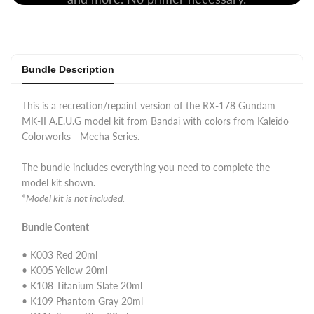
Bundle Description
This is a recreation/repaint version of the RX-178 Gundam
MK-II A.E.U.G model kit from Bandai with colors from Kaleido
Colorworks - Mecha Series.
The bundle includes everything you need to complete the
model kit shown.
*
Model kit is not included.
Bundle Content
• K003 Red 20ml
• K005 Yellow 20ml
• K108 Titanium Slate 20ml
• K109 Phantom Gray 20ml