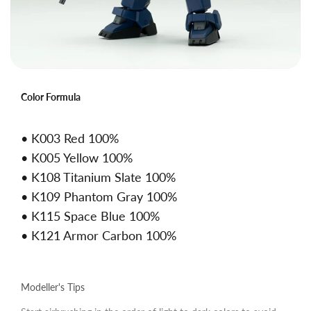
Color Formula
• K003 Red 100%
• K005 Yellow 100%
• K108 Titanium Slate 100%
• K109 Phantom Gray 100%
• K115 Space Blue 100%
• K121 Armor Carbon 100%
Modeller's Tips