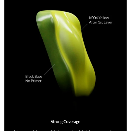
Strong Coverage