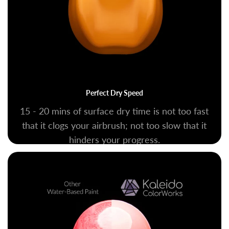
Perfect Dry Speed
15 - 20 mins of surface dry time is not too fast
that it clogs your airbrush; not too slow that it
hinders your progress.