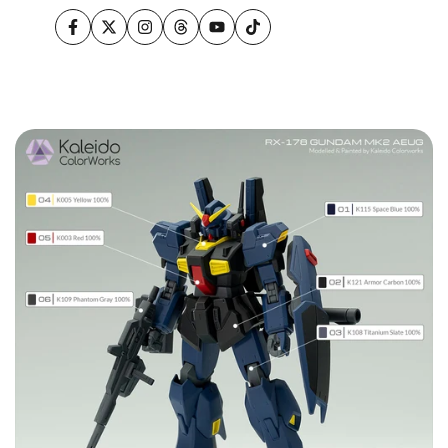
Facebook
Twitter
Instagram
Threads
YouTube
TikTok