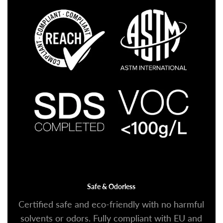
Safe & Odorless
Certified safe and eco-friendly with no harmful
solvents or odors. Fully compliant with EU and