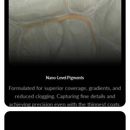
Nano-Level Pigments
Formulated for superior coverage, gradients, and
reduced clogging. Capturing fine details and
achieving precision even with the thinnest coats.