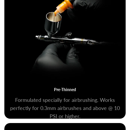
Pre-Thinned
Formulated specially for airbrushing. Works
perfectly for 0.3mm airbrushes and above @ 10
PSI or higher.