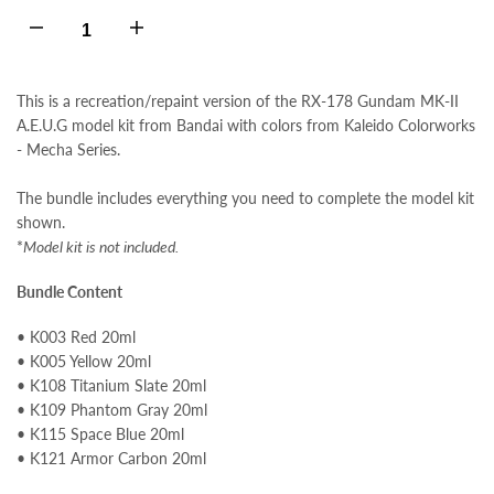
Decrease
Increase
quantity
quantity
This is a recreation/repaint version of the RX-178 Gundam MK-II
A.E.U.G model kit from Bandai with colors from Kaleido Colorworks
for
for
- Mecha Series.
RX-
RX-
The bundle includes everything you need to complete the model kit
shown.
178
178
*
Model kit is not included.
Gundam
Gundam
Bundle Content
MK-
MK-
• K003 Red 20ml
• K005 Yellow 20ml
• K108 Titanium Slate 20ml
II
II
• K109 Phantom Gray 20ml
• K115 Space Blue 20ml
A.E.U.G
A.E.U.G
• K121 Armor Carbon 20ml
Colors
Colors