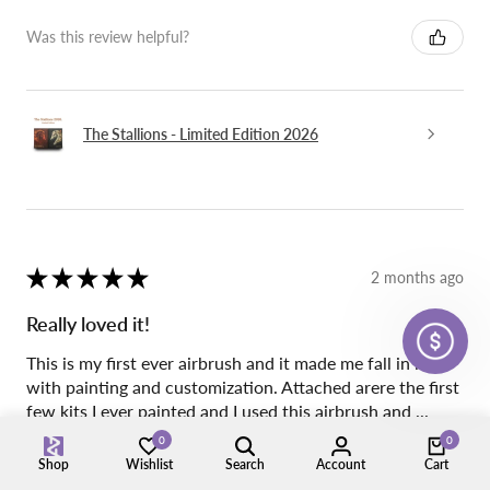
Was this review helpful?
The Stallions - Limited Edition 2026
★
★
★
★
★
2 months ago
Really loved it!
This is my first ever airbrush and it made me fall in love
with painting and customization. Attached arere the first
few kits I ever painted and I used this airbrush and ...
SHOW MORE
0
0
Shop
Wishlist
Search
Account
Cart