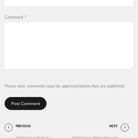
Comment
*
Please note, comments must be approved before they are published
Post Comment
PREVIOUS
NEXT
Gaahleri Airbrush Review by
Global Giveaway Winners Announced