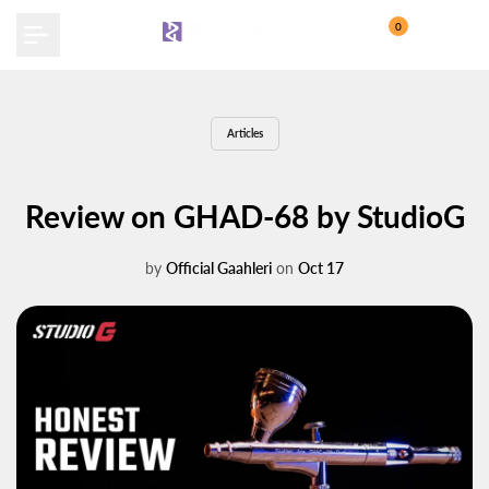
Skip
0
to
content
Articles
Review on GHAD-68 by StudioG
by
Official Gaahleri
on
Oct 17