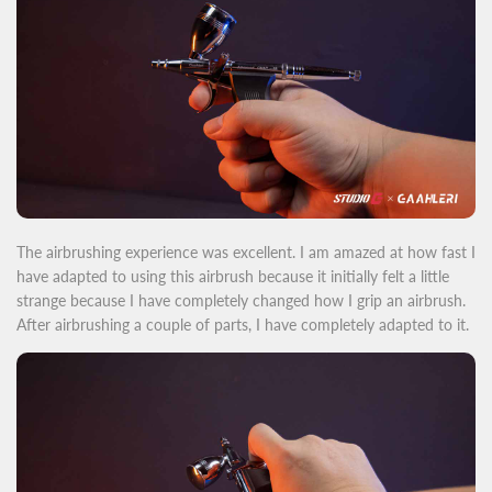
The airbrushing exper
ience was excellent. I am amazed
at how fast I
have adapted to using this airbrush because it initially felt a little
strange because I have completely changed how I grip an airbrush.
After airbrushing a couple of parts, I have completely adapted to it.