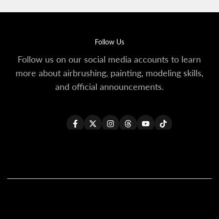
Follow Us
Follow us on our social media accounts to learn
more about airbrushing, painting, modeling skills,
and official announcements.
Facebook
Twitter
Instagram
Threads
YouTube
TikTok
All Products