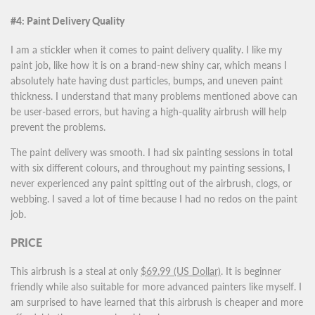
#4: Paint Delivery Quality
I am a stickler when it comes to paint delivery quality. I like my
paint job, like how it is on a brand-new shiny car, which means I
absolutely hate having dust particles, bumps, and uneven paint
thickness. I understand that many problems mentioned above can
be user-based errors, but having a high-quality airbrush will help
prevent the problems.
The paint delivery was smooth. I had six painting sessions in total
with six different colours, and throughout my painting sessions, I
never experienced any paint spitting out of the airbrush, clogs, or
webbing. I saved a lot of time because I had no redos on the paint
job.
PRICE
This airbrush is a steal at only
$69.99 (US Dollar)
. It is beginner
friendly while also suitable for more advanced painters like myself. I
am surprised to have learned that this airbrush is cheaper and more