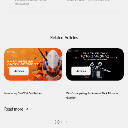
ZakuAurelius
Related Articles
Articles
Articles
Introducing GWCC & Our Partners!
What's Happening this Amazon Black Friday for
Gaahleri?
Read more
Read more