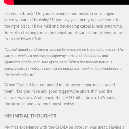
Do you airbrush? Do you experience numbness in your fingers
when you are airbrushing? If you say yes, then you have come to
the right place. I have mild and developing carpal tunnel syndrome.
To explain further, this is the definition of Carpal Tunnel Syndrome
from the Mayo Clinic.
"
Carpal tunnel syndrome is caused by pressure on the median nerve. The
carpal tunnel is a narrow passageway surrounded by bones and
ligaments on the palm side of the hand. When the median nerve is
compressed, symptoms can include numbness, tingling, and weakness in
the hand and arm.
"
When Gaahleri first contacted me to become partners, I asked
them, "Do you have any good trigger-type airbrush?" and the
answer was yes. And behold the GHAD-68 airbrush. Let's look at
the airbrush and also my honest review.
HIS INITIAL THOUGHTS
My first experience with the GHAD-68 airbrush was great. Having a