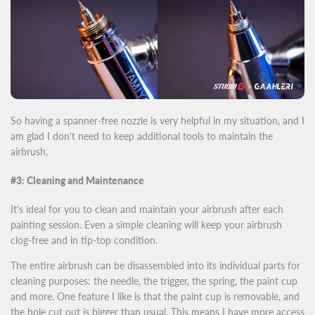
So having a spanner-free nozzle is very helpful in my situation, and I
am glad I don't need to keep additional tools to maintain the
airbrush.
#3: Cleaning and Maintenance
It's ideal for you to clean and maintain your airbrush after each
painting session. Even a simple cleaning will keep your airbrush
clog-free and in tip-top condition.
The entire airbrush can be disassembled into its individual parts for
cleaning purposes: the needle, the trigger, the spring, the paint cup
and more. One feature I like is that the paint cup is removable, and
the hole cut out is bigger than usual. This means I have more access