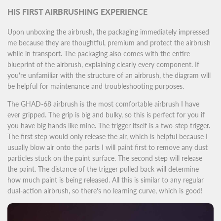
HIS FIRST AIRBRUSHING EXPERIENCE
Upon unboxing the airbrush, the packaging immediately impressed
me because they are thoughtful, premium and protect the airbrush
while in transport. The packaging also comes with the entire
blueprint of the airbrush, explaining clearly every component. If
you're unfamiliar with the structure of an airbrush, the diagram will
be helpful for maintenance and troubleshooting purposes.
The GHAD-68 airbrush is the most comfortable airbrush I have
ever gripped. The grip is big and bulky, so this is perfect for you if
you have big hands like mine. The trigger itself is a two-step trigger.
The first step would only release the air, which is helpful because I
usually blow air onto the parts I will paint first to remove any dust
particles stuck on the paint surface. The second step will release
the paint. The distance of the trigger pulled back will determine
how much paint is being released. All this is similar to any regular
dual-action airbrush, so there's no learning curve, which is good!