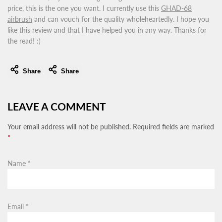
price, this is the one you want. I currently use this
GHAD-68
airbrush
and can vouch for the quality wholeheartedly. I hope you
like this review and that I have helped you in any way. Thanks for
the read! :)
Share
Share
LEAVE A COMMENT
Your email address will not be published. Required fields are marked
*
Name
*
Email
*