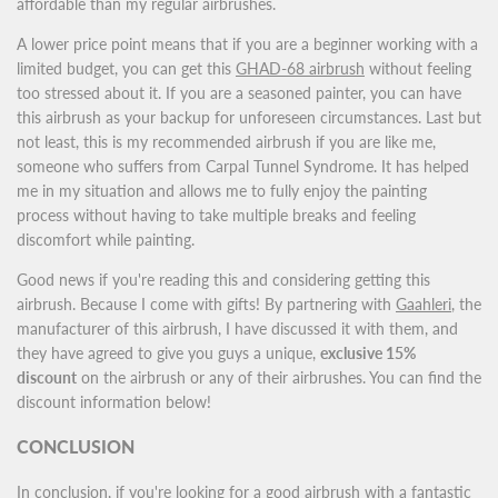
affordable than my regular airbrushes.
A lower price point means that if you are a beginner working with a
limited budget, you can get this
GHAD-68 airbrush
without feeling
too stressed about it. If you are a seasoned painter, you can have
this airbrush as your backup for unforeseen circumstances. Last but
not least, this is my recommended airbrush if you are like me,
someone who suffers from Carpal Tunnel Syndrome. It has helped
me in my situation and allows me to fully enjoy the painting
process without having to take multiple breaks and feeling
discomfort while painting.
Good news if you're reading this and considering getting this
airbrush. Because I come with gifts! By partnering with
Gaahleri
, the
manufacturer of this airbrush, I have discussed it with them, and
they have agreed to give you guys a unique,
exclusive 15%
discount
on the airbrush or any of their airbrushes. You can find the
discount information below!
CONCLUSION
In conclusion, if you're looking for a good airbrush with a fantastic