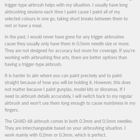
trigger-type airbrush helps with my situation. I usually have long
airbrushing sessions each time I paint cause I paint all of my
selected colours in one go, taking short breaks between them to
rest or have a meal.
In the past, I would never have gone for any trigger airbrushes
cause they usually only have them in 0.5mm needle size or more.
They are not designed for accuracy but more for coverage. If you're
working with airbrushing fine arts, there are better options than
having a trigger-type airbrush.
It is harder to aim where you can paint precisely and to paint
straight because of how you will be holding it. However, this does
not matter because I paint gunplas, model kits or dioramas. If I
need to airbrush details accurately, I will switch back to my regular
airbrush and won't use them long enough to cause numbness in my
fingers.
The GHAD-68 airbrush comes in both 0.3mm and 0.5mm needles.
They are interchangeable based on your airbrushing situation. I
work mainly with 0.2mm or 0.3mm, which is perfect.