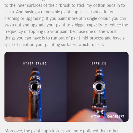
to the inner surfaces of the airbrush to stick my cotton buds in to
clean. And having a removable paint cup is just fantastic for
cleaning or upgrading. If you paint more of a single colour, you can
swap out and upgrade your paint to a bigger capacity to reduce the
frequency of topping up your paint because one of the worst
things you can have is to run out of paint mid-process and have a
splat of paint on your painting surfaces, which ruins it.
Moreover, the paint cup's insides are more polished than other