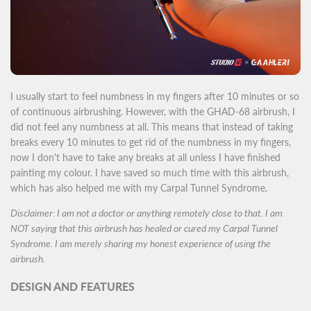
I usually start to feel numbness in my fingers after 10 minutes or so
of continuous airbrushing. However, with the GHAD-68 airbrush, I
did not feel any numbness at all. This means that instead of taking
breaks every 10 minutes to get rid of the numbness in my fingers,
now I don't have to take any breaks at all unless I have finished
painting my colour. I have saved so much time with this airbrush,
which has also helped me with my Carpal Tunnel Syndrome.
Disclaimer: I am not a doctor or anything remotely close to that. I am
NOT saying that this airbrush has healed or cured my Carpal Tunnel
Syndrome. I am merely sharing my honest experience of using the
airbrush.
DESIGN AND FEATURES