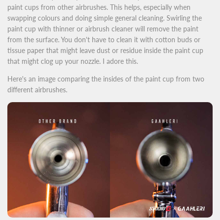
paint cups from other airbrushes. This helps, especially when
swapping colours and doing simple general cleaning. Swirling the
paint cup with thinner or airbrush cleaner will remove the paint
from the surface. You don't have to clean it with cotton buds or
tissue paper that might leave dust or residue inside the paint cup
that might clog up your nozzle. I adore this.
Here's an image comparing the insides of the paint cup from two
different airbrushes.