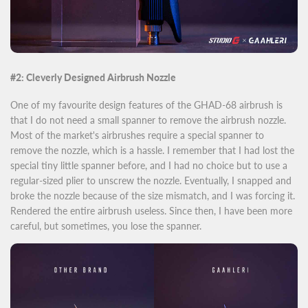
#2: Cleverly Designed Airbrush Nozzle
One of my favourite design features of the GHAD-68 airbrush is
that I do not need a small spanner to remove the airbrush nozzle.
Most of the market's airbrushes require a special spanner to
remove the nozzle, which is a hassle. I remember that I had lost the
special tiny little spanner before, and I had no choice but to use a
regular-sized plier to unscrew the nozzle. Eventually, I snapped and
broke the nozzle because of the size mismatch, and I was forcing it.
Rendered the entire airbrush useless. Since then, I have been more
careful, but sometimes, you lose the spanner.