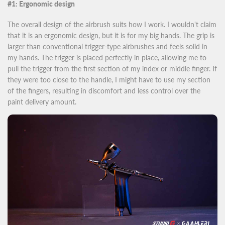
#1: Ergonomic design
The overall design of the airbrush suits how I work. I wouldn't claim
that it is an ergonomic design, but it is for my big hands. The grip is
larger than conventional trigger-type airbrushes and feels solid in
my hands. The trigger is placed perfectly in place, allowing me to
pull the trigger from the first section of my index or middle finger. If
they were too close to the handle, I might have to use my section
of the fingers, resulting in discomfort and less control over the
paint delivery amount.