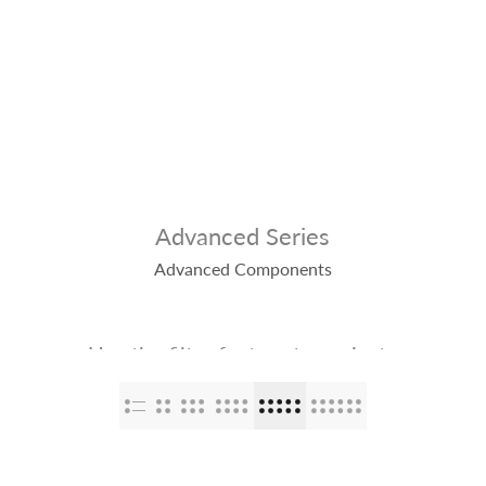
op
The Stallions
Tailor Made
Kaleido ColorWorks
Community
Advanced Series
Advanced Components
Use the filter feature to navigate