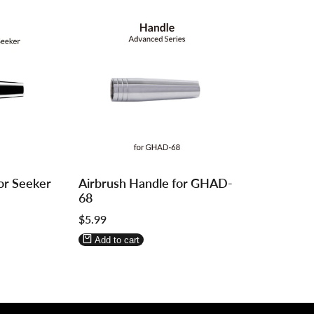
Log
Log
or Seeker
Airbrush Handle for GHAD-
in
in
68
to
to
Sale
$5.99
use
use
price
Wishlist
Compare
Add to cart