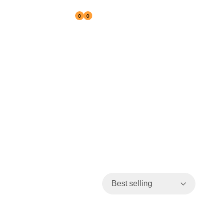
0
0
Reseller
Best selling