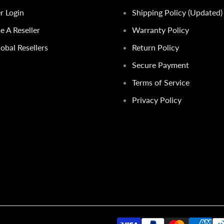
er Login
Shipping Policy (Updated)
 A Reseller
Warranty Policy
obal Resellers
Return Policy
Secure Payment
Terms of Service
Privacy Policy