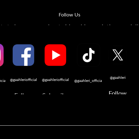
Follow Us
s to learn more about airbrushing, painting, modeli
@gaahleri
@gaahleriofficial
@gaahleriofficial
icial
@gaahleri_official
Follow
Follow
Subscribe
w
Follow