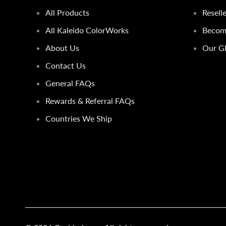
All Products
Resell
All Kaleido ColorWorks
Become
About Us
Our Gl
Contact Us
General FAQs
Rewards & Referral FAQs
Countries We Ship