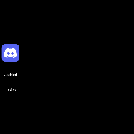
ng skills, and official announcements.
Gaahleri
Join