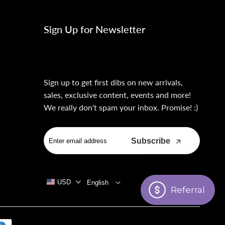
Sign Up for Newsletter
Sign up to get first dibs on new arrivals,
sales, exclusive content, events and more!
We really don't spam your inbox. Promise! :)
Subscribe
USD
English
Referral