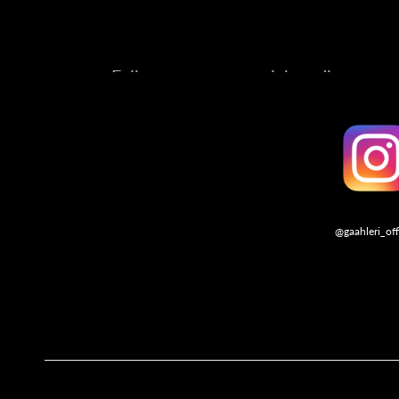
Follow us on our social media account
@gaahleri_off
Follo