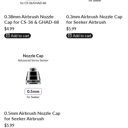
Log
Log
Log
Log
0.38mm Airbrush Nozzle
0.3mm Airbrush Nozzle Cap
in
in
in
in
Cap for CS-36 & GHAD-68
for Seeker Airbrush
to
to
to
to
Sale
$4.99
Sale
$5.99
use
use
use
use
price
price
Wishlist
Compare
Wishlist
Compare
Add to cart
Add to cart
Log
Log
0.5mm Airbrush Nozzle Cap
in
in
for Seeker Airbrush
to
to
Sale
$5.99
use
use