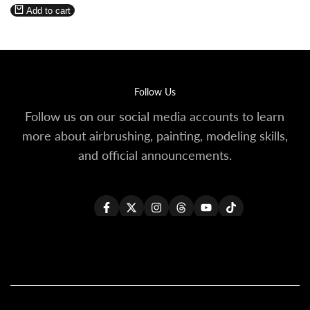
price
Wishlist
Compare
Add to cart
Follow Us
Follow us on our social media accounts to learn
more about airbrushing, painting, modeling skills,
and official announcements.
Facebook
Twitter
Instagram
Threads
YouTube
TikTok