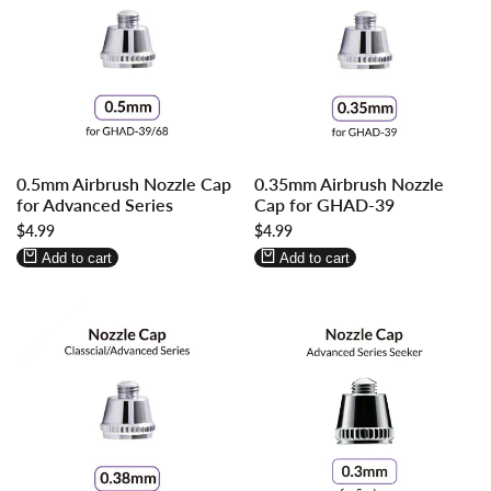
Log
Log
Log
Log
0.5mm Airbrush Nozzle Cap
0.35mm Airbrush Nozzle
in
in
in
in
for Advanced Series
Cap for GHAD-39
to
to
to
to
Sale
$4.99
Sale
$4.99
use
use
use
use
price
price
Wishlist
Compare
Wishlist
Compare
Add to cart
Add to cart