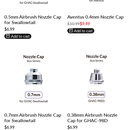
Log
Log
Log
Log
0.5mm Airbrush Nozzle Cap
Aventus 0.4mm Nozzle Cap
in
in
in
in
for Swallowtail
to
to
Regular
$10.99
to
to
Sale
$9.49
price
price
Sale
$6.99
use
use
use
use
Add to cart
price
Wishlist
Compare
Wishlist
Compare
Add to cart
Log
Log
Log
Log
0.7mm Airbrush Nozzle Cap
0.38mm Airbrush Nozzle
in
in
in
in
for Swallowtail
Cap for GHAC-98D
to
to
to
to
Sale
$6.99
Sale
$6.99
use
use
use
use