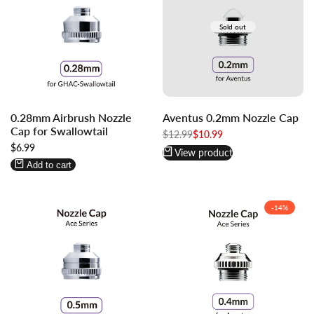
Sold out
Log
Log
0.28mm Airbrush Nozzle
Aventus 0.2mm Nozzle Cap
in
in
Cap for Swallowtail
to
to
Regular
$12.99
Sale
$10.99
price
price
Sale
$6.99
use
use
View product
price
Wishlist
Compare
Add to cart
-
14
%