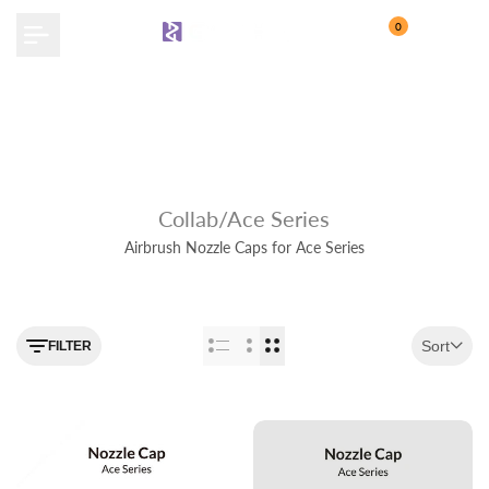
Skip
0
to
content
Collab/Ace Series
Airbrush Nozzle Caps for Ace Series
Use the filter feature to navigate
Sort
FILTER