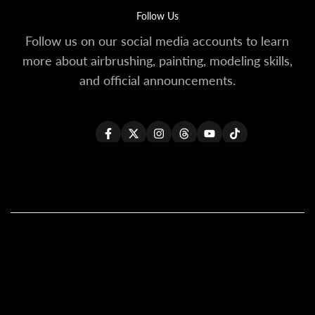
Follow Us
Follow us on our social media accounts to learn
more about airbrushing, painting, modeling skills,
and official announcements.
Facebook
Twitter
Instagram
Threads
YouTube
TikTok
All Products
All Kaleido ColorWorks
Reseller Login
About Us
Become A Reseller