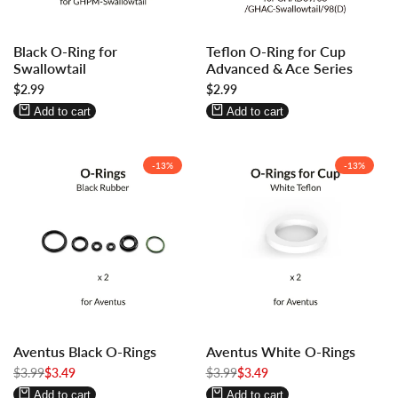
Log
Log
Log
Log
Black O-Ring for
Teflon O-Ring for Cup
in
in
in
in
Swallowtail
Advanced & Ace Series
to
to
to
to
Sale
$2.99
Sale
$2.99
use
use
use
use
price
price
Wishlist
Compare
Wishlist
Compare
Add to cart
Add to cart
-
13
%
-
13
%
Log
Log
Log
Log
Aventus Black O-Rings
Aventus White O-Rings
in
in
in
in
Regular
$3.99
to
to
Sale
$3.49
Regular
$3.99
to
to
Sale
$3.49
price
price
price
price
use
use
use
use
Add to cart
Add to cart