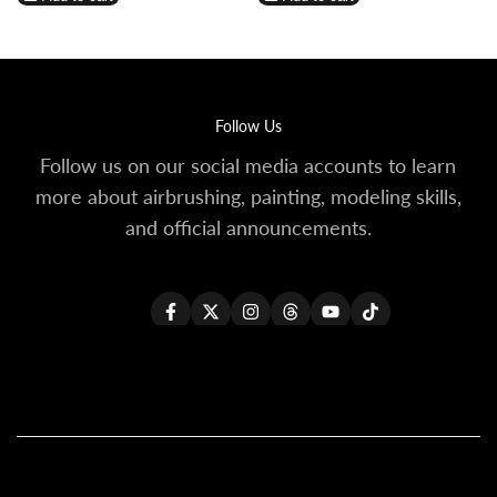
Wishlist
Compare
Wishlist
Compare
Follow Us
Follow us on our social media accounts to learn
more about airbrushing, painting, modeling skills,
and official announcements.
Facebook
Twitter
Instagram
Threads
YouTube
TikTok