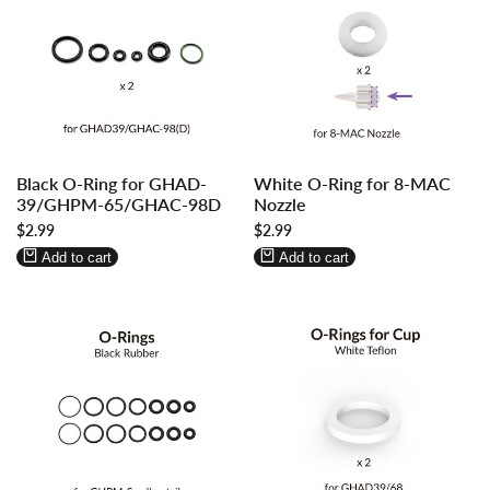
Log
Log
Log
Log
Black O-Ring for GHAD-
White O-Ring for 8-MAC
in
in
in
in
39/GHPM-65/GHAC-98D
Nozzle
to
to
to
to
Sale
$2.99
Sale
$2.99
use
use
use
use
price
price
Wishlist
Compare
Wishlist
Compare
Add to cart
Add to cart