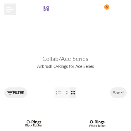
Skip
0
to
content
Collab/Ace Series
Airbrush O-Rings for Ace Series
Use the filter feature to navigate
Sort
FILTER