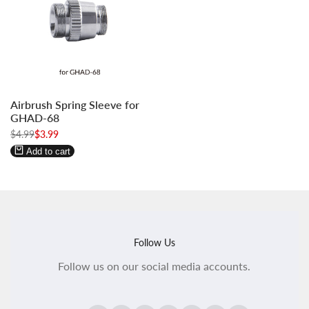
Log
Log
Airbrush Spring Sleeve for
in
in
GHAD-68
to
to
Regular
$4.99
Sale
$3.99
use
use
price
price
Wishlist
Compare
Add to cart
Follow Us
Follow us on our social media accounts.