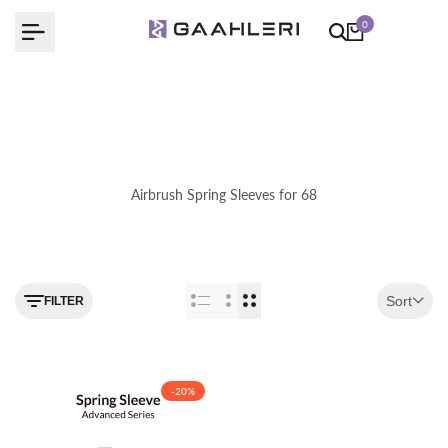
Skip
0
to
content
Airbrush Spring Sleeves for 68
Use the filter feature to navigate
Sort
FILTER
-
20
%