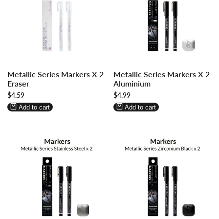
Log
Log
Log
Log
Metallic Series Markers X 2
Metallic Series Markers X 2
in
in
in
in
Eraser
Aluminium
to
to
to
to
Sale
$4.59
Sale
$4.99
use
use
use
use
price
price
Wishlist
Compare
Wishlist
Compare
Add to cart
Add to cart