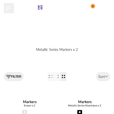
Skip
0
to
content
Metallic Series Markers x 2
Use the filter feature to navigate
Sort
FILTER