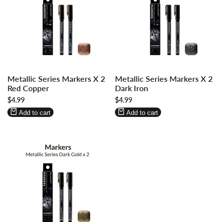
Log
Log
Log
Log
Metallic Series Markers X 2
Metallic Series Markers X 2
in
in
in
in
Red Copper
Dark Iron
to
to
to
to
Sale
$4.99
Sale
$4.99
use
use
use
use
price
price
Wishlist
Compare
Wishlist
Compare
Add to cart
Add to cart