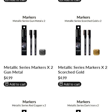
Log
Log
Log
Log
Metallic Series Markers X 2
Metallic Series Markers X 2
in
in
in
in
Gun Metal
Scorched Gold
to
to
to
to
Sale
$4.99
Sale
$4.99
use
use
use
use
price
price
Wishlist
Compare
Wishlist
Compare
Add to cart
Add to cart