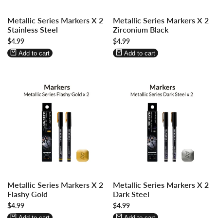
Log
Log
Log
Log
Metallic Series Markers X 2
Metallic Series Markers X 2
in
in
in
in
Stainless Steel
Zirconium Black
to
to
to
to
Sale
$4.99
Sale
$4.99
use
use
use
use
price
price
Wishlist
Compare
Wishlist
Compare
Add to cart
Add to cart
Log
Log
Log
Log
Metallic Series Markers X 2
Metallic Series Markers X 2
in
in
in
in
Flashy Gold
Dark Steel
to
to
to
to
Sale
$4.99
Sale
$4.99
use
use
use
use
price
price
Wishlist
Compare
Wishlist
Compare
Add to cart
Add to cart