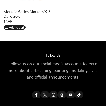
Log
Log
Metallic Series Markers X 2
in
in
Dark Gold
to
to
Sale
$4.99
use
use
price
Wishlist
Compare
Add to cart
Follow Us
Follow us on our social media accounts to learn
more about airbrushing, painting, modeling skills,
and official announcements.
Facebook
Twitter
Instagram
Threads
YouTube
TikTok