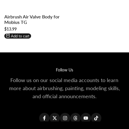
Log
Log
Airbrush Air Valve Body for
in
in
Mobius TG
to
to
Sale
$13.99
use
use
price
Wishlist
Compare
Add to cart
Follow Us
Follow us on our social media accounts to learn
more about airbrushing, painting, modeling skills,
and official announcements.
Facebook
Twitter
Instagram
Threads
YouTube
TikTok