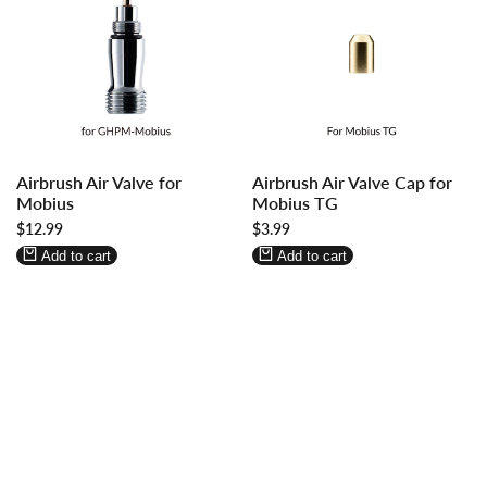
Log
Log
Log
Log
Airbrush Air Valve for
Airbrush Air Valve Cap for
in
in
in
in
Mobius
Mobius TG
to
to
to
to
Sale
$12.99
Sale
$3.99
use
use
use
use
price
price
Wishlist
Compare
Wishlist
Compare
Add to cart
Add to cart