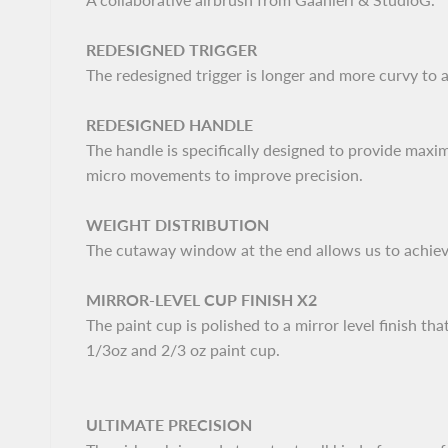
REDESIGNED TRIGGER
The redesigned trigger is longer and more curvy to 
REDESIGNED HANDLE
The handle is specifically designed to provide maxi
micro movements to improve precision.
WEIGHT DISTRIBUTION
The cutaway window at the end allows us to achieve
MIRROR-LEVEL CUP FINISH X2
The paint cup is polished to a mirror level finish 
1/3oz and 2/3 oz paint cup.
ULTIMATE PRECISION