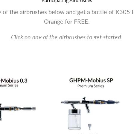
Participating Airbrushes
 of the airbrushes below and get a bottle of K305 
Orange for FREE.
Click on any of the airbrushes to get started.