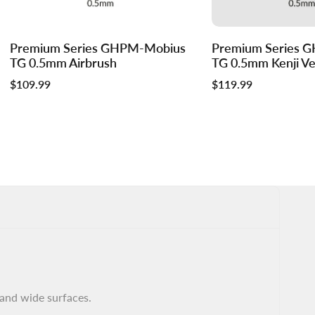
Log
Log
Premium Series GHPM-Mobius
Premium Series 
Add to cart
in
in
TG 0.5mm Airbrush
TG 0.5mm Kenji Ver
to
to
Sale
$109.99
Sale
$119.99
use
use
price
price
Wishlist
Compare
 and wide surfaces.