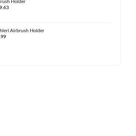
brush Holder
e
9.63
e
hleri Airbrush Holder
e
.99
e