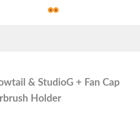
0
0
Reseller
wtail & StudioG + Fan Cap
irbrush Holder