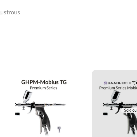
Lustrous
Sold ou