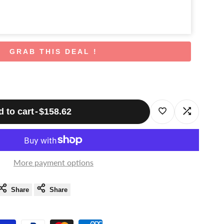
GRAB THIS DEAL !
 to cart
-
$158.62
Log
Log
in
in
to
to
More payment options
use
use
Share
Share
Wishlist
Compare