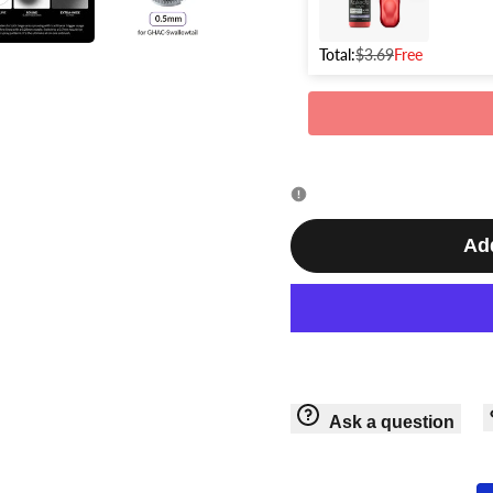
Cap
Cap
+
Total:
$3.69
Free
+
Gaahleri
Gaahleri
Airbrush
Airbrush
Holder
Holder
Add
Ask a question