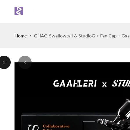
Skip
to
Sh
content
Home
GHAC-Swallowtail & StudioG + Fan Cap + Gaah