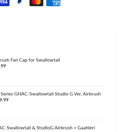
brush Fan Cap for Swallowtail
e
.99
e
 Series GHAC-Swallowtail Studio G Ver. Airbrush
e
9.99
e
C-Swallowtail & StudioG Airbrush + Gaahleri