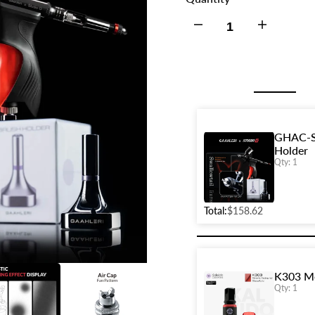
Decrease
Increase
quantity
quantity
for
for
GHAC-
GHAC-
GHAC-Sw
Holder
Swallowtail
Swallowtail
Qty: 1
&
&
Total:
$158.62
StudioG
StudioG
+
+
K303 Me
Fan
Fan
Qty: 1