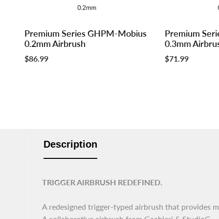
Log
Log
Log
Log
Premium Series GHPM-Mobius
Premium Ser
Add to cart
Add to cart
in
in
in
in
0.2mm Airbrush
0.3mm Airbru
to
to
to
to
Sale
$86.99
Sale
$71.99
use
use
use
use
price
price
Wishlist
Compare
Wishlist
Compar
Description
TRIGGER AIRBRUSH REDEFINED.
A redesigned trigger-typed airbrush that provides m
A collaborative airbrush from Gaahleri & StudioG.