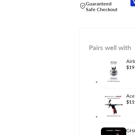
Guaranteed
Safe Checkout
Pairs well with
Air
Sal
$19
pric
Ace
Sal
$11
pric
GHA