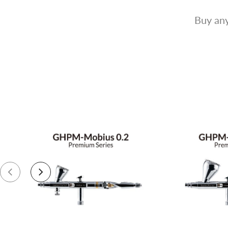
Buy any