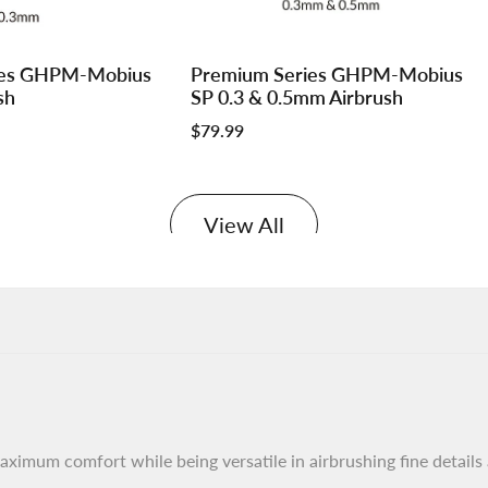
Log
Log
ies GHPM-Mobius
Premium Series GHPM-Mobius
Add to cart
in
in
sh
SP 0.3 & 0.5mm Airbrush
to
to
Sale
$79.99
use
use
price
e
Wishlist
Compare
View All
aximum comfort while being versatile in airbrushing fine details