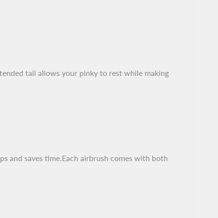
tended tail allows your pinky to rest while making
d ups and saves time.Each airbrush comes with both