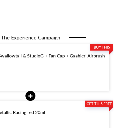
The Experience Campaign
allowtail & StudioG + Fan Cap + Gaahleri Airbrush
tallic Racing red 20ml