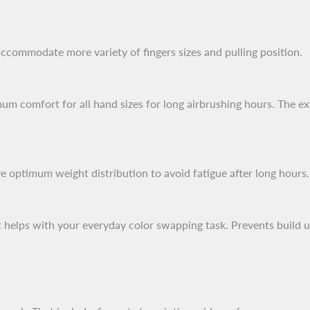
accommodate more variety of fingers sizes and pulling position.
mum comfort for all hand sizes for long airbrushing hours. The ex
 optimum weight distribution to avoid fatigue after long hours.
that helps with your everyday color swapping task. Prevents buil