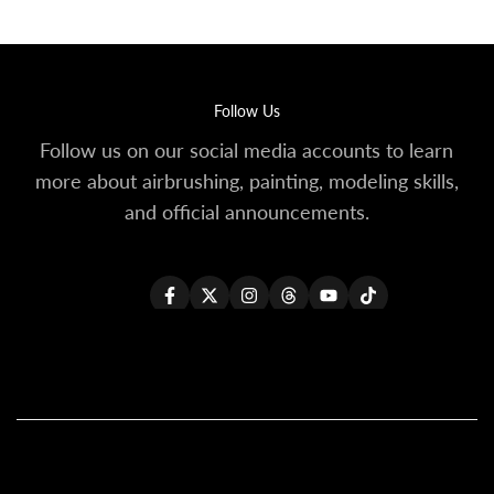
Follow Us
Follow us on our social media accounts to learn
more about airbrushing, painting, modeling skills,
and official announcements.
Facebook
Twitter
Instagram
Threads
YouTube
TikTok
All Products