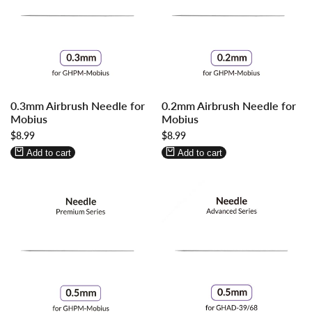
Log
Log
Log
Log
0.3mm Airbrush Needle for
0.2mm Airbrush Needle for
in
in
in
in
Mobius
Mobius
to
to
to
to
Sale
$8.99
Sale
$8.99
use
use
use
use
price
price
Wishlist
Compare
Wishlist
Compare
Add to cart
Add to cart