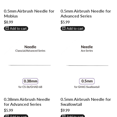
Log
Log
Log
Log
0.5mm Airbrush Needle for
0.5mm Airbrush Needle for
in
in
in
in
Mobius
Advanced Series
to
to
to
to
Sale
$8.99
Sale
$5.99
use
use
use
use
price
price
Wishlist
Compare
Wishlist
Compare
Add to cart
Add to cart
Log
Log
Log
Log
0.38mm Airbrush Needle
0.5mm Airbrush Needle for
in
in
in
in
for Advanced Series
Swallowtail
to
to
to
to
Sale
$5.99
Sale
$9.99
use
use
use
use
price
price
Wishlist
Compare
Wishlist
Compare
Add to cart
Add to cart