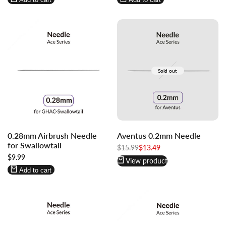
Sold out
Log
Log
0.28mm Airbrush Needle
Aventus 0.2mm Needle
in
in
for Swallowtail
to
to
Regular
$15.99
Sale
$13.49
price
price
Sale
$9.99
use
use
View product
price
Wishlist
Compare
Add to cart