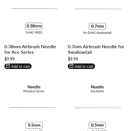
Log
Log
Log
Log
0.38mm Airbrush Needle
0.7mm Airbrush Needle for
in
in
in
in
for Ace Series
Swallowtail
to
to
to
to
Sale
$9.99
Sale
$9.99
use
use
use
use
price
price
Wishlist
Compare
Wishlist
Compare
Add to cart
Add to cart