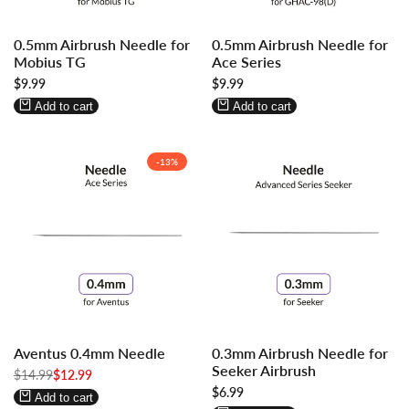
Log
Log
Log
Log
0.5mm Airbrush Needle for
0.5mm Airbrush Needle for
in
in
in
in
Mobius TG
Ace Series
to
to
to
to
Sale
$9.99
Sale
$9.99
use
use
use
use
price
price
Wishlist
Compare
Wishlist
Compare
Add to cart
Add to cart
-
13
%
Log
Log
Log
Log
Aventus 0.4mm Needle
0.3mm Airbrush Needle for
in
in
in
in
Seeker Airbrush
Regular
$14.99
to
to
Sale
$12.99
to
to
price
price
Sale
$6.99
use
use
use
use
Add to cart
price