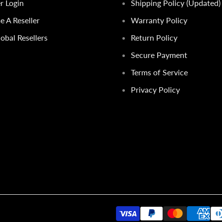
er Login
Shipping Policy (Updated)
 A Reseller
Warranty Policy
obal Resellers
Return Policy
Secure Payment
Terms of Service
Privacy Policy