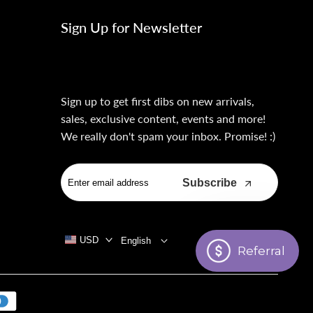
Sign Up for Newsletter
Sign up to get first dibs on new arrivals,
sales, exclusive content, events and more!
We really don't spam your inbox. Promise! :)
Subscribe
USD
English
Referral