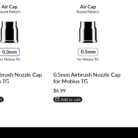
Log
Log
brush Nozzle Cap
0.5mm Airbrush Nozzle Cap
in
in
s TG
for Mobius TG
to
to
Sale
$6.99
use
use
price
re
Wishlist
Compare
t
Add to cart