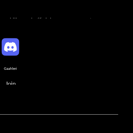
ng skills, and official announcements.
Gaahleri
Join