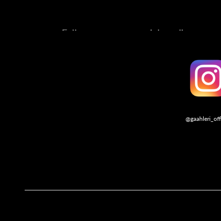
Follow us on our social media account
@gaahleri_off
Follo