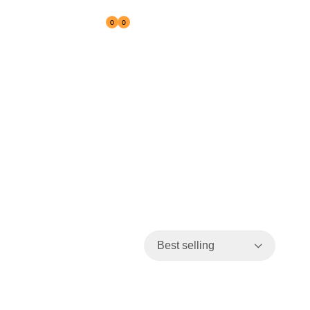
0
0
Reseller
Best selling