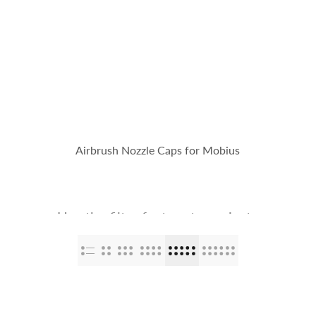
op
The Stallions
Tailor Made
Kaleido ColorWorks
Community
Airbrush Nozzle Caps for Mobius
Use the filter feature to navigate