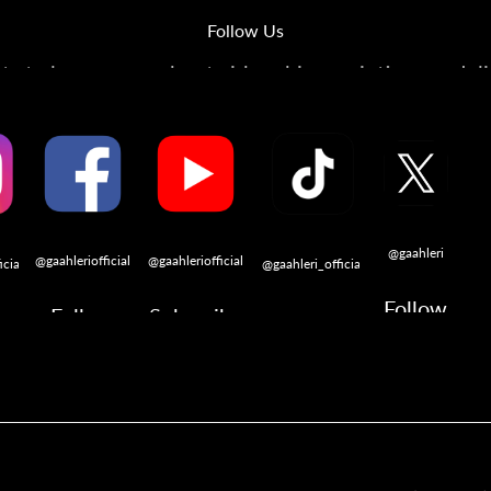
Follow Us
s to learn more about airbrushing, painting, modeli
@gaahleri
@gaahleriofficial
@gaahleriofficial
icial
@gaahleri_official
Follow
Follow
Subscribe
w
Follow