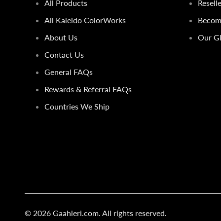
All Products
Resell
All Kaleido ColorWorks
Become
About Us
Our Gl
Contact Us
General FAQs
Rewards & Referral FAQs
Countries We Ship
© 2026
Gaahleri.com
. All rights reserved.