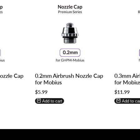
Log
Log
Log
Log
ozzle Cap
0.2mm Airbrush Nozzle Cap
0.3mm Air
in
in
in
in
for Mobius
for Mobiu
to
to
to
to
Sale
$5.99
Sale
$11.99
use
use
use
use
price
price
Wishlist
Compare
Wishlist
Compa
Add to cart
Add to car