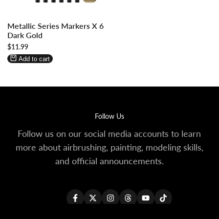
Log
Log
Metallic Series Markers X 6
in
in
Dark Gold
to
to
Sale
$11.99
use
use
price
Wishlist
Compare
Add to cart
Follow Us
Follow us on our social media accounts to learn
more about airbrushing, painting, modeling skills,
and official announcements.
Facebook
Twitter
Instagram
Threads
YouTube
TikTok