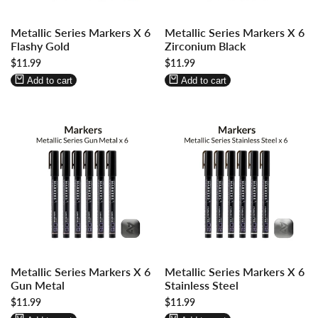
Log
Log
Log
Log
Metallic Series Markers X 6
Metallic Series Markers X 6
in
in
in
in
Flashy Gold
Zirconium Black
to
to
to
to
Sale
$11.99
Sale
$11.99
use
use
use
use
price
price
Wishlist
Compare
Wishlist
Compare
Add to cart
Add to cart
Log
Log
Log
Log
Metallic Series Markers X 6
Metallic Series Markers X 6
in
in
in
in
Gun Metal
Stainless Steel
to
to
to
to
Sale
$11.99
Sale
$11.99
use
use
use
use
price
price