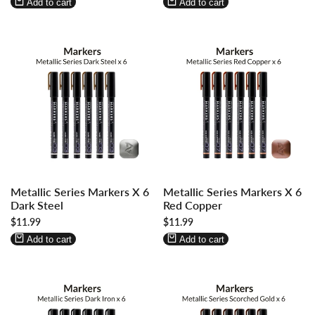
Wishlist
Compare
Wishlist
Compare
Add to cart
Add to cart
Log
Log
Log
Log
Metallic Series Markers X 6
Metallic Series Markers X 6
in
in
in
in
Dark Steel
Red Copper
to
to
to
to
Sale
$11.99
Sale
$11.99
use
use
use
use
price
price
Wishlist
Compare
Wishlist
Compare
Add to cart
Add to cart