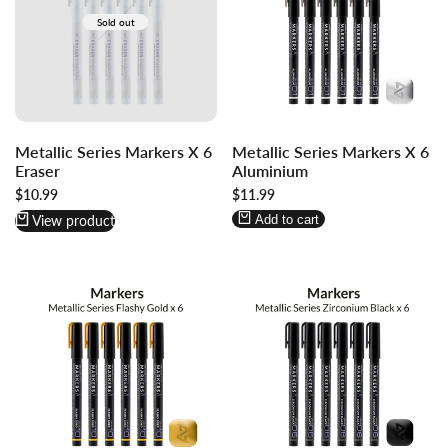
Sold out
Log
Log
Metallic Series Markers X 6
Metallic Series Markers X 6
in
in
Eraser
Aluminium
to
to
Sale
$10.99
Sale
$11.99
use
use
price
price
Wishlist
Compare
View product
Add to cart