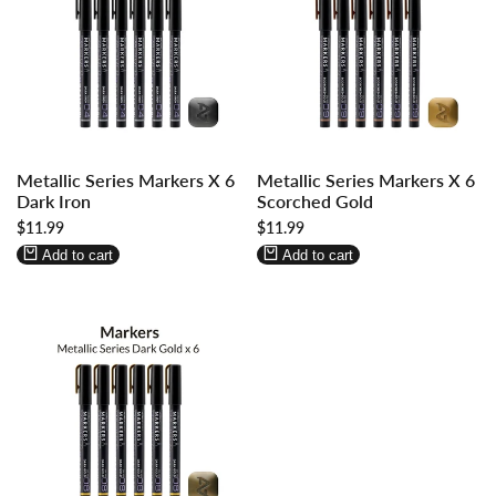
Log
Log
Log
Log
Metallic Series Markers X 6
Metallic Series Markers X 6
in
in
in
in
Dark Iron
Scorched Gold
to
to
to
to
Sale
$11.99
Sale
$11.99
use
use
use
use
price
price
Wishlist
Compare
Wishlist
Compare
Add to cart
Add to cart