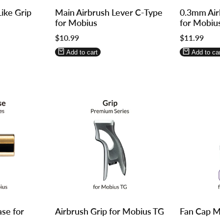
Log
Log
Log
Log
ike Grip
Main Airbrush Lever C-Type
0.3mm Air
in
in
in
in
for Mobius
for Mobiu
to
to
to
to
Sale
$10.99
Sale
$11.99
use
use
use
use
price
price
Wishlist
Compare
Wishlist
Compa
Add to cart
Add to car
Log
Log
Log
Log
ase for
Airbrush Grip for Mobius TG
Fan Cap M
in
in
in
in