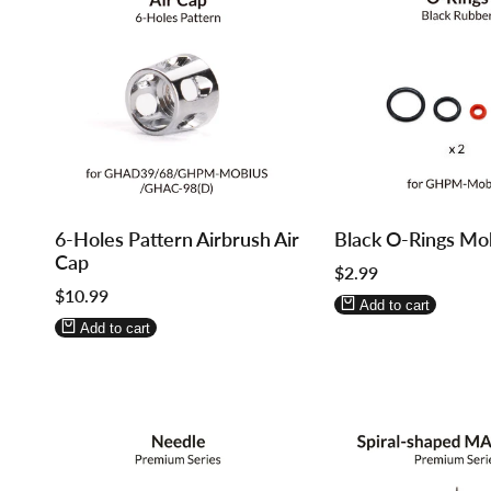
Log
Log
Log
Log
6-Holes Pattern Airbrush Air
Black O-Rings Mo
in
in
in
in
Cap
Sale
$2.99
to
to
to
to
price
Sale
$10.99
use
use
use
use
Add to cart
price
Wishlist
Compare
Wishlist
Compare
Add to cart