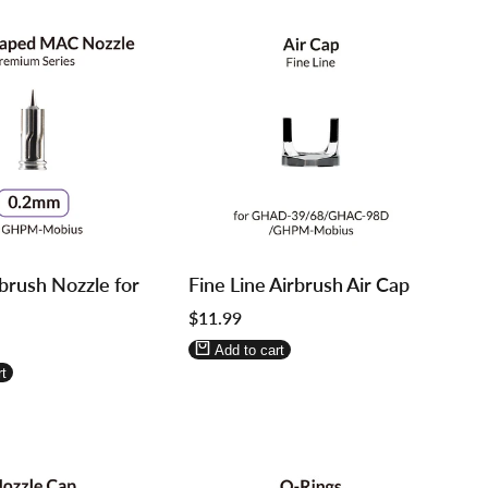
Log
Log
brush Nozzle for
Fine Line Airbrush Air Cap
in
in
Sale
$11.99
to
to
price
use
use
Add to cart
re
Wishlist
Compare
t