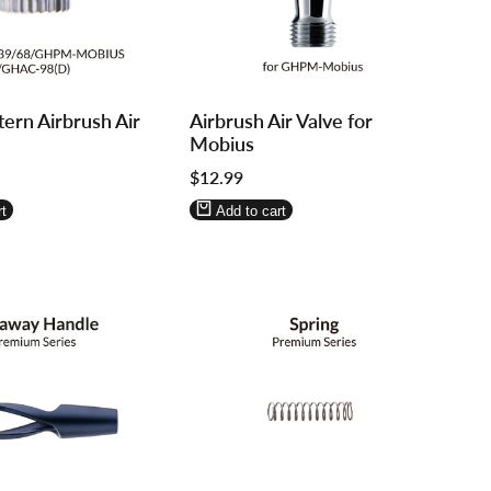
Log
Log
ern Airbrush Air
Airbrush Air Valve for
in
in
Mobius
to
to
Sale
$12.99
use
use
price
re
Wishlist
Compare
t
Add to cart