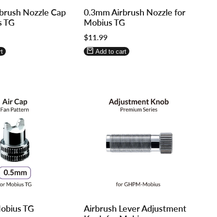
Log
Log
brush Nozzle Cap
0.3mm Airbrush Nozzle for
in
in
s TG
Mobius TG
to
to
Sale
$11.99
use
use
price
re
Wishlist
Compare
t
Add to cart
Log
Log
obius TG
Airbrush Lever Adjustment
in
in