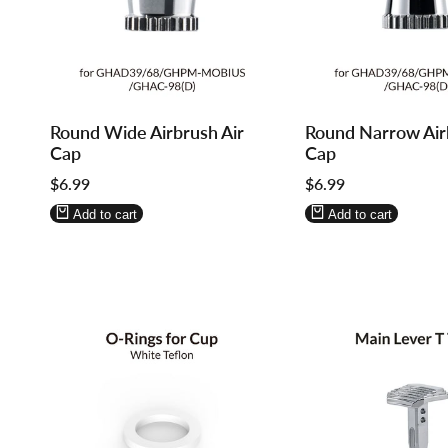
Log
Log
Log
Log
Round Wide Airbrush Air
Round Narrow Air
in
in
in
in
Cap
Cap
to
to
to
to
Sale
$6.99
Sale
$6.99
use
use
use
use
price
price
Wishlist
Compare
Wishlist
Compare
Add to cart
Add to cart