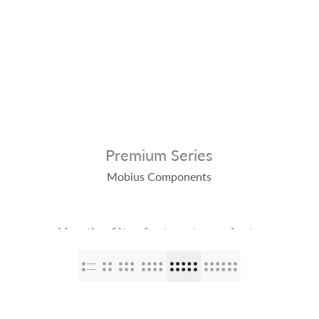
op
The Stallions
Tailor Made
Kaleido ColorWorks
Community
Premium Series
Mobius Components
Use the filter feature to navigate