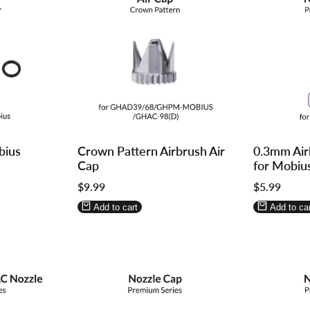
Log
Log
Log
Log
bius
Crown Pattern Airbrush Air
0.3mm Air
in
in
in
in
Cap
for Mobiu
to
to
to
to
Sale
$9.99
Sale
$5.99
use
use
use
use
price
price
Wishlist
Compare
Wishlist
Compa
Add to cart
Add to car