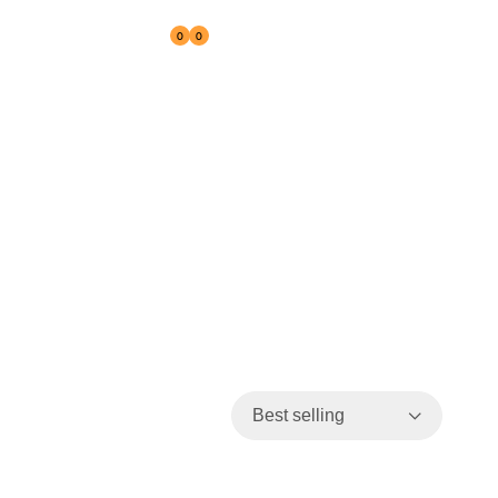
0
0
Reseller
Best selling