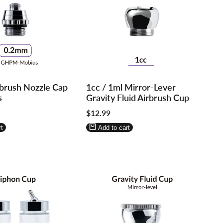
Log
Log
brush Nozzle Cap
1cc / 1ml Mirror-Lever
in
in
s
Gravity Fluid Airbrush Cup
to
to
Sale
$12.99
use
use
price
re
Wishlist
Compare
t
Add to cart