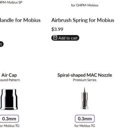
Log
Log
Handle for Mobius
Airbrush Spring for Mobius
in
in
Sale
$3.99
to
to
price
use
use
Add to cart
re
Wishlist
Compare
t