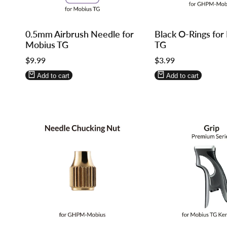
Log
Log
Log
Log
0.5mm Airbrush Needle for
Black O-Rings for
in
in
in
in
Mobius TG
TG
to
to
to
to
Sale
$9.99
Sale
$3.99
use
use
use
use
price
price
Wishlist
Compare
Wishlist
Compare
Add to cart
Add to cart