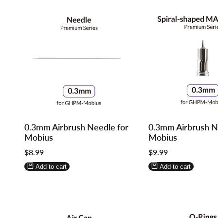
Log
Log
Log
Log
0.3mm Airbrush Needle for
0.3mm Airbrush No
in
in
in
in
Mobius
Mobius
to
to
to
to
Sale
$8.99
Sale
$9.99
use
use
use
use
price
price
Wishlist
Compare
Wishlist
Compare
Add to cart
Add to cart