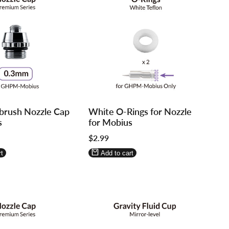
Log
Log
brush Nozzle Cap
White O-Rings for Nozzle
in
in
s
for Mobius
to
to
Sale
$2.99
use
use
price
re
Wishlist
Compare
t
Add to cart