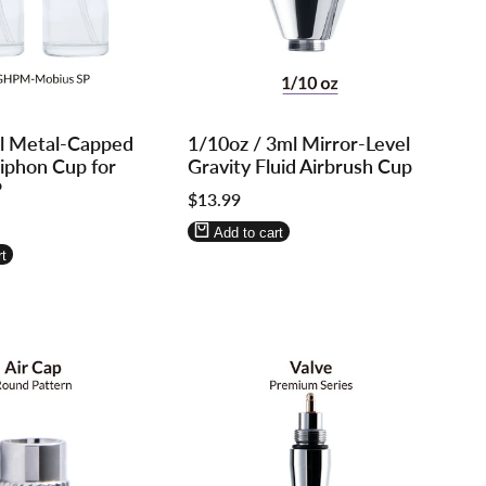
Log
Log
l Metal-Capped
1/10oz / 3ml Mirror-Level
in
in
Siphon Cup for
Gravity Fluid Airbrush Cup
to
to
P
Sale
$13.99
use
use
price
re
Wishlist
Compare
Add to cart
t