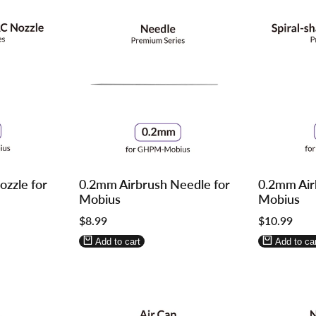
Log
Log
Log
Log
zzle for
0.2mm Airbrush Needle for
0.2mm Air
in
in
in
in
Mobius
Mobius
to
to
to
to
Sale
$8.99
Sale
$10.99
use
use
use
use
price
price
Wishlist
Compare
Wishlist
Compa
Add to cart
Add to car