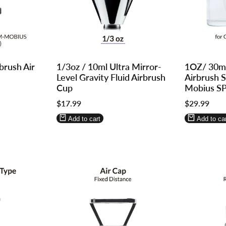
Log
Log
Log
Log
brush Air
1/3oz / 10ml Ultra Mirror-
1OZ/ 30m
in
in
in
in
Level Gravity Fluid Airbrush
Airbrush 
to
to
to
to
Cup
Mobius S
use
use
use
use
Sale
$17.99
Sale
$29.99
Wishlist
Compare
Wishlist
Compa
price
price
Add to cart
Add to car