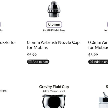
Log
Log
Log
Log
zzle for
0.5mm Airbrush Nozzle Cap
0.2mm Air
in
in
in
in
for Mobius
for Mobiu
to
to
to
to
Sale
$5.99
Sale
$5.99
use
use
use
use
price
price
Wishlist
Compare
Wishlist
Compa
Add to cart
Add to car