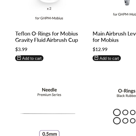
Log
Log
Log
Log
Teflon O-Rings for Mobius
Main Airbrush Lev
in
in
in
in
Gravity Fluid Airbrush Cup
for Mobius
to
to
to
to
Sale
$3.99
Sale
$12.99
use
use
use
use
price
price
Wishlist
Compare
Wishlist
Compare
Add to cart
Add to cart