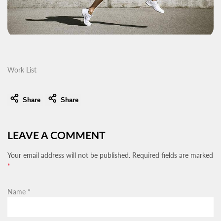
Work List
Share
Share
LEAVE A COMMENT
Your email address will not be published. Required fields are marked
*
Name
*