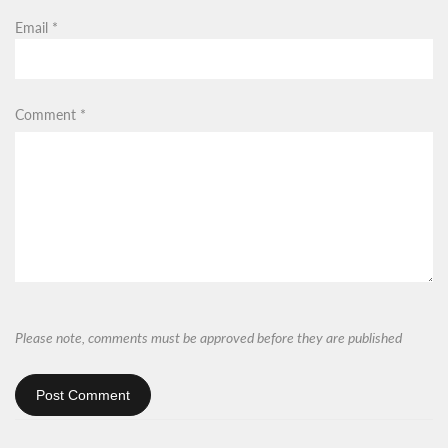
Email
*
Comment
*
Please note, comments must be approved before they are published
Post Comment