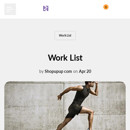
Skip
0
to
content
Work List
Work List
by
Shopupup com
on
Apr 20