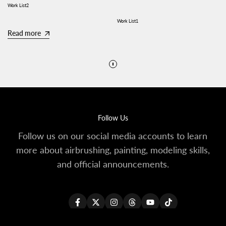
Work List2
Work List1
Read more
Read more
Follow Us
Follow us on our social media accounts to learn
more about airbrushing, painting, modeling skills,
and official announcements.
Facebook
Twitter
Instagram
Threads
YouTube
TikTok