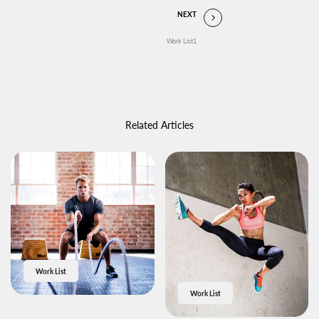
NEXT
Work List1
Related Articles
Work List
Work List